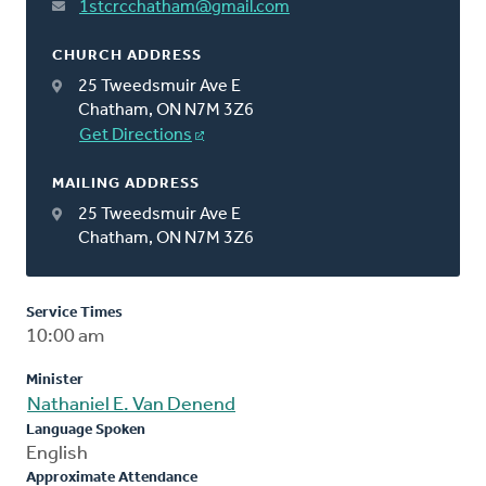
1stcrcchatham@gmail.com
CHURCH ADDRESS
25 Tweedsmuir Ave E
Chatham, ON N7M 3Z6
Get Directions
MAILING ADDRESS
25 Tweedsmuir Ave E
Chatham, ON N7M 3Z6
Service Times
10:00 am
Minister
Nathaniel E. Van Denend
Language Spoken
English
Approximate Attendance