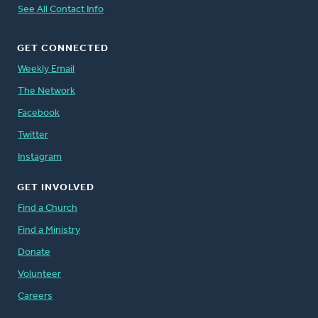
See All Contact Info
GET CONNECTED
Weekly Email
The Network
Facebook
Twitter
Instagram
GET INVOLVED
Find a Church
Find a Ministry
Donate
Volunteer
Careers