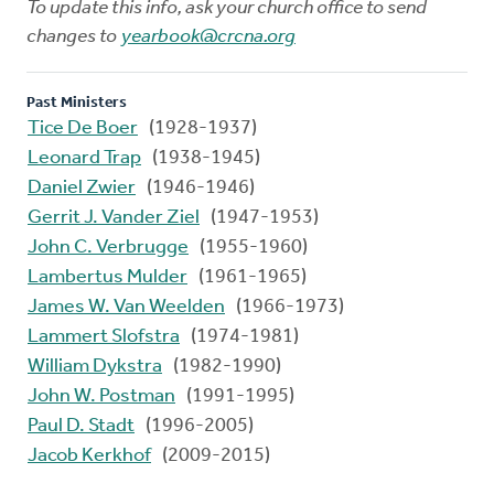
To update this info, ask your church office to send
changes to
yearbook@crcna.org
Past Ministers
Tice De Boer
(1928-1937)
Leonard Trap
(1938-1945)
Daniel Zwier
(1946-1946)
Gerrit J. Vander Ziel
(1947-1953)
John C. Verbrugge
(1955-1960)
Lambertus Mulder
(1961-1965)
James W. Van Weelden
(1966-1973)
Lammert Slofstra
(1974-1981)
William Dykstra
(1982-1990)
John W. Postman
(1991-1995)
Paul D. Stadt
(1996-2005)
Jacob Kerkhof
(2009-2015)