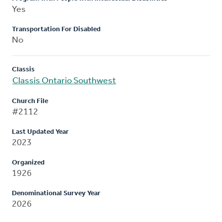
Yes
Transportation For Disabled
No
Classis
Classis Ontario Southwest
Church File
#2112
Last Updated Year
2023
Organized
1926
Denominational Survey Year
2026