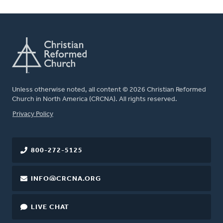
Unless otherwise noted, all content © 2026 Christian Reformed
Church in North America (CRCNA). All rights reserved.
FOOTER
Privacy Policy
800-272-5125
INFO@CRCNA.ORG
LIVE CHAT