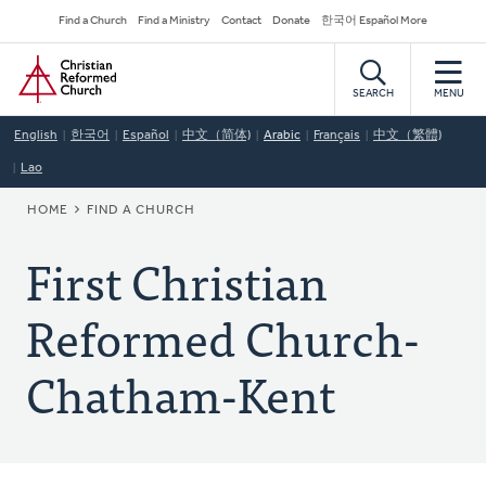
Skip
Secondary
Find a Church
Find a Ministry
Contact
Donate
한국어 Español More
to
Navigation
Home
main
content
SEARCH
MENU
English
한국어
Español
中文（简体)
Arabic
Français
中文（繁體)
Lao
BREADCRUMB
HOME
FIND A CHURCH
First Christian
Reformed Church-
Chatham-Kent