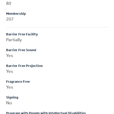
80
Membership
207
Barrier Free Facility
Partially
Barrier Free Sound
Yes
Barrier Free Projection
Yes
Fragrance Free
Yes
Signing
No
Program with People with Intellectual Disabilities