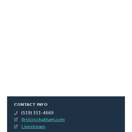
CONTACT INFO
(519) 351-4669
firstcrcchatham.com
Livestream