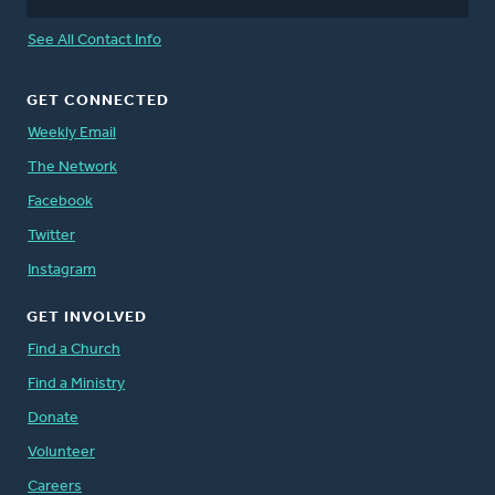
See All Contact Info
GET CONNECTED
Weekly Email
The Network
Facebook
Twitter
Instagram
GET INVOLVED
Find a Church
Find a Ministry
Donate
Volunteer
Careers