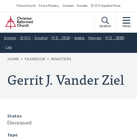
Skip
Secondary
Find a Church
Find a Ministry
Contact
Donate
한국어 Español More
to
Navigation
Home
main
content
SEARCH
MENU
English
한국어
Español
中文（简体)
Arabic
Français
中文（繁體)
Lao
BREADCRUMB
HOME
YEARBOOK
MINISTERS
Gerrit J. Vander Ziel
Status
Deceased
Type