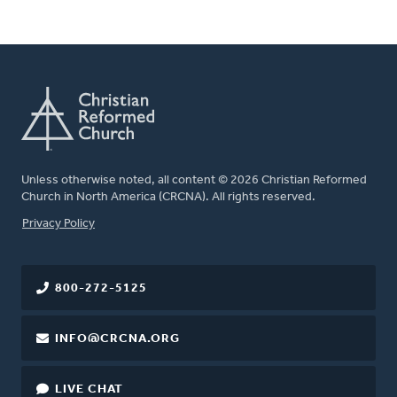
Unless otherwise noted, all content © 2026 Christian Reformed
Church in North America (CRCNA). All rights reserved.
FOOTER
Privacy Policy
800-272-5125
INFO@CRCNA.ORG
LIVE CHAT