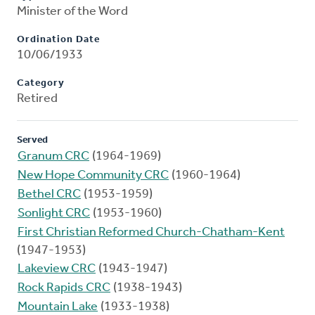
Minister of the Word
Ordination Date
10/06/1933
Category
Retired
Served
Granum CRC
(1964-1969)
New Hope Community CRC
(1960-1964)
Bethel CRC
(1953-1959)
Sonlight CRC
(1953-1960)
First Christian Reformed Church-Chatham-Kent
(1947-1953)
Lakeview CRC
(1943-1947)
Rock Rapids CRC
(1938-1943)
Mountain Lake
(1933-1938)