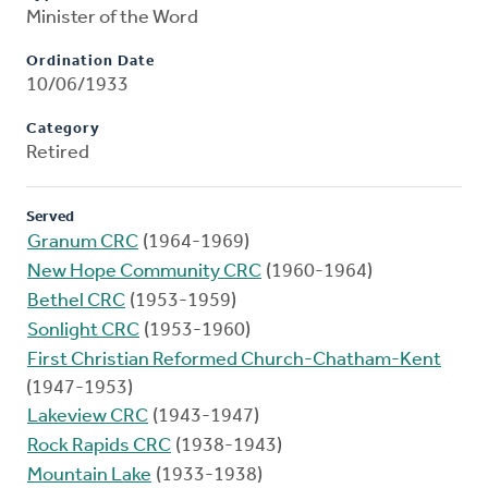
Minister of the Word
Ordination Date
10/06/1933
Category
Retired
Served
Granum CRC
(1964-1969)
New Hope Community CRC
(1960-1964)
Bethel CRC
(1953-1959)
Sonlight CRC
(1953-1960)
First Christian Reformed Church-Chatham-Kent
(1947-1953)
Lakeview CRC
(1943-1947)
Rock Rapids CRC
(1938-1943)
Mountain Lake
(1933-1938)