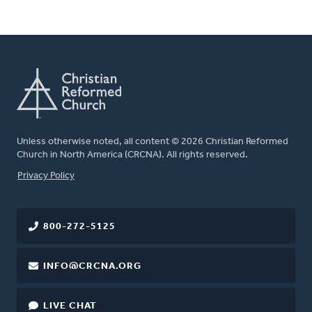
Unless otherwise noted, all content © 2026 Christian Reformed
Church in North America (CRCNA). All rights reserved.
FOOTER
Privacy Policy
800-272-5125
INFO@CRCNA.ORG
LIVE CHAT