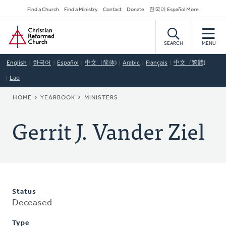
Skip
Secondary
Find a Church
Find a Ministry
Contact
Donate
한국어 Español More
to
Navigation
Home
main
content
SEARCH
MENU
English
한국어
Español
中文（简体)
Arabic
Français
中文（繁體)
Lao
BREADCRUMB
HOME
YEARBOOK
MINISTERS
Gerrit J. Vander Ziel
Status
Deceased
Type