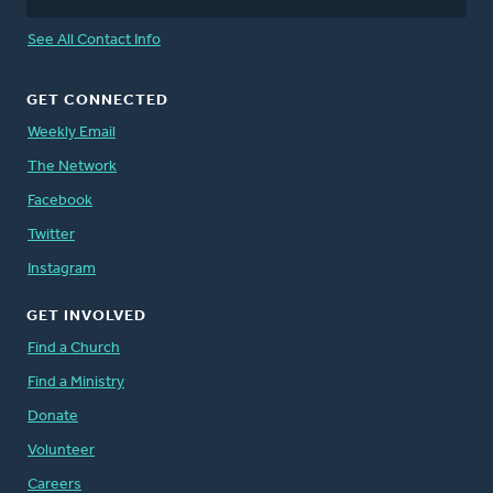
See All Contact Info
GET CONNECTED
Weekly Email
The Network
Facebook
Twitter
Instagram
GET INVOLVED
Find a Church
Find a Ministry
Donate
Volunteer
Careers