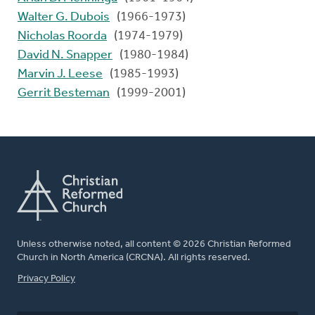
Walter G. Dubois
(1966-1973)
Nicholas Roorda
(1974-1979)
David N. Snapper
(1980-1984)
Marvin J. Leese
(1985-1993)
Gerrit Besteman
(1999-2001)
Unless otherwise noted, all content © 2026 Christian Reformed
Church in North America (CRCNA). All rights reserved.
FOOTER
Privacy Policy