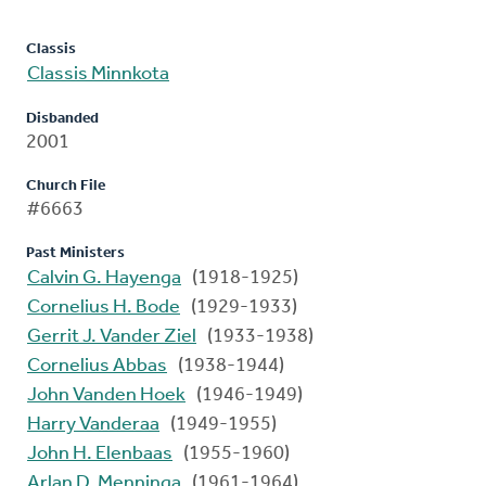
Classis
Classis Minnkota
Disbanded
2001
Church File
#6663
Past Ministers
Calvin G. Hayenga
(1918-1925)
Cornelius H. Bode
(1929-1933)
Gerrit J. Vander Ziel
(1933-1938)
Cornelius Abbas
(1938-1944)
John Vanden Hoek
(1946-1949)
Harry Vanderaa
(1949-1955)
John H. Elenbaas
(1955-1960)
Arlan D. Menninga
(1961-1964)