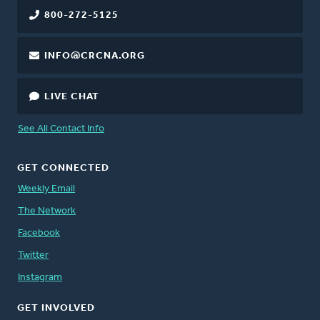
800-272-5125
INFO@CRCNA.ORG
LIVE CHAT
See All Contact Info
GET CONNECTED
Weekly Email
The Network
Facebook
Twitter
Instagram
GET INVOLVED