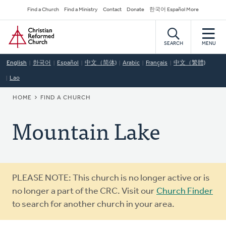
Skip
Secondary
Find a Church
Find a Ministry
Contact
Donate
한국어 Español More
to
Navigation
Home
main
content
SEARCH
MENU
English
한국어
Español
中文（简体)
Arabic
Français
中文（繁體)
Lao
BREADCRUMB
HOME
FIND A CHURCH
Mountain Lake
Warning
PLEASE NOTE: This church is no longer active or is
message
no longer a part of the CRC. Visit our
Church Finder
to search for another church in your area.