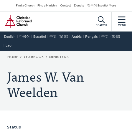
Skip
Secondary
Find a Church
Find a Ministry
Contact
Donate
한국어 Español More
to
Navigation
Home
main
content
SEARCH
MENU
English
한국어
Español
中文（简体)
Arabic
Français
中文（繁體)
Lao
BREADCRUMB
HOME
YEARBOOK
MINISTERS
James W. Van
Weelden
Status