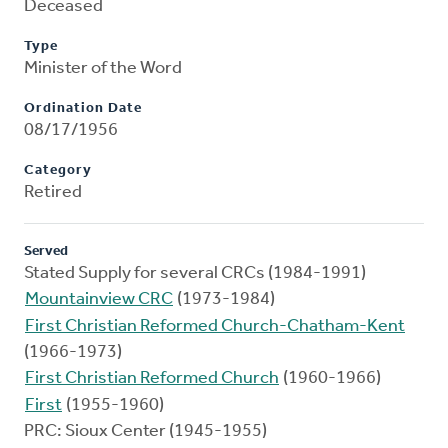
Deceased
Type
Minister of the Word
Ordination Date
08/17/1956
Category
Retired
Served
Stated Supply for several CRCs (1984-1991)
Mountainview CRC
(1973-1984)
First Christian Reformed Church-Chatham-Kent
(1966-1973)
First Christian Reformed Church
(1960-1966)
First
(1955-1960)
PRC: Sioux Center (1945-1955)