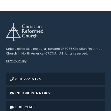
Unless otherwise noted, all content © 2026 Christian Reformed
Church in North America (CRCNA). All rights reserved.
FOOTER
Privacy Policy
800-272-5125
INFO@CRCNA.ORG
LIVE CHAT