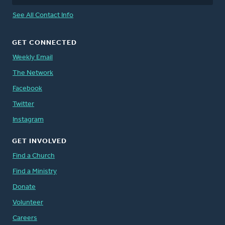
See All Contact Info
GET CONNECTED
Weekly Email
The Network
Facebook
Twitter
Instagram
GET INVOLVED
Find a Church
Find a Ministry
Donate
Volunteer
Careers