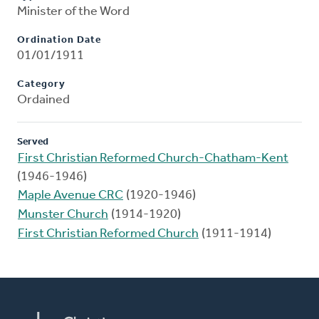
Minister of the Word
Ordination Date
01/01/1911
Category
Ordained
Served
First Christian Reformed Church-Chatham-Kent
(1946-1946)
Maple Avenue CRC
(1920-1946)
Munster Church
(1914-1920)
First Christian Reformed Church
(1911-1914)