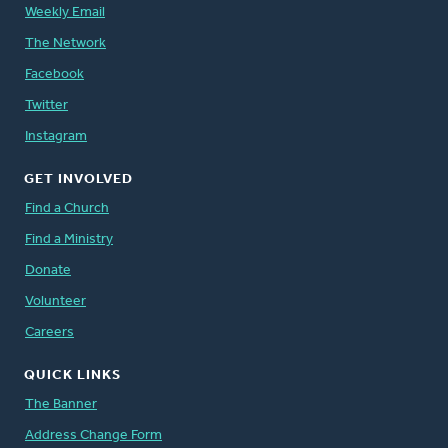
Weekly Email
The Network
Facebook
Twitter
Instagram
GET INVOLVED
Find a Church
Find a Ministry
Donate
Volunteer
Careers
QUICK LINKS
The Banner
Address Change Form