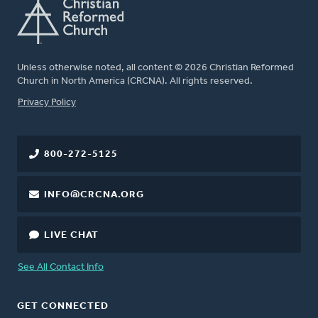
Unless otherwise noted, all content © 2026 Christian Reformed
Church in North America (CRCNA). All rights reserved.
FOOTER
Privacy Policy
800-272-5125
INFO@CRCNA.ORG
LIVE CHAT
See All Contact Info
GET CONNECTED