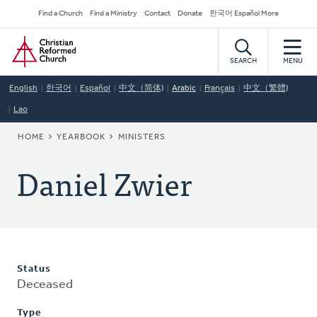
Skip
Secondary
Find a Church
Find a Ministry
Contact
Donate
한국어 Español More
to
Navigation
Home
main
content
SEARCH
MENU
English
한국어
Español
中文（简体)
Arabic
Français
中文（繁體)
Lao
BREADCRUMB
HOME
YEARBOOK
MINISTERS
Daniel Zwier
Status
Deceased
Type