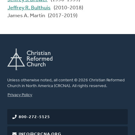
Jeffrey R. Bulthuis
(2010-2018)
James A. Martin (2017-2019)
Unless otherwise noted, all content © 2026 Christian Reformed
Church in North America (CRCNA). All rights reserved.
FOOTER
Privacy Policy
800-272-5125
INFO@CRCNA.ORG