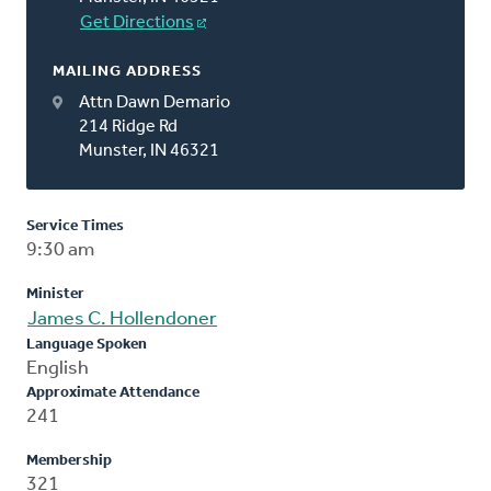
Get Directions
MAILING ADDRESS
Attn Dawn Demario
214 Ridge Rd
Munster, IN 46321
Service Times
9:30 am
Minister
James C. Hollendoner
Language Spoken
English
Approximate Attendance
241
Membership
321