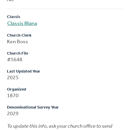
Classis
Classis Illiana
Church Clerk
Ken Boss
Church File
#5648
Last Updated Year
2025
Organized
1870
Denominational Survey Year
2029
To update this info, ask your church office to send