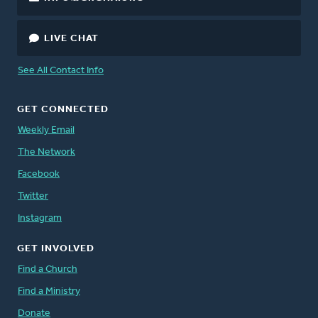
LIVE CHAT
See All Contact Info
GET CONNECTED
Weekly Email
The Network
Facebook
Twitter
Instagram
GET INVOLVED
Find a Church
Find a Ministry
Donate