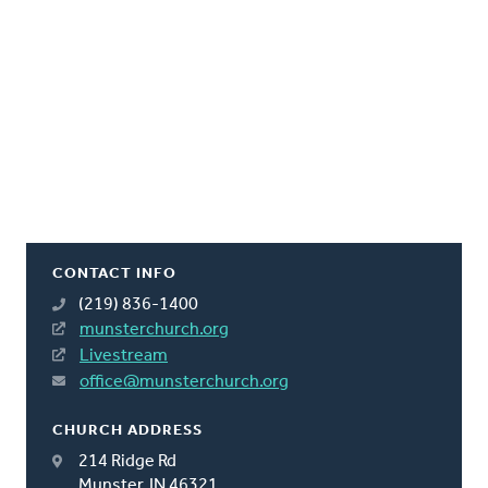
CONTACT INFO
(219) 836-1400
munsterchurch.org
Livestream
office@munsterchurch.org
CHURCH ADDRESS
214 Ridge Rd
Munster, IN 46321