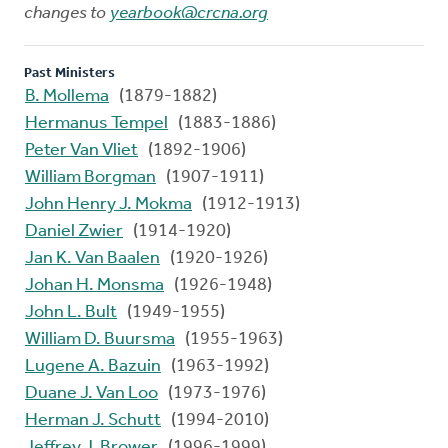
changes to
yearbook@crcna.org
Past Ministers
B. Mollema
(1879-1882)
Hermanus Tempel
(1883-1886)
Peter Van Vliet
(1892-1906)
William Borgman
(1907-1911)
John Henry J. Mokma
(1912-1913)
Daniel Zwier
(1914-1920)
Jan K. Van Baalen
(1920-1926)
Johan H. Monsma
(1926-1948)
John L. Bult
(1949-1955)
William D. Buursma
(1955-1963)
Lugene A. Bazuin
(1963-1992)
Duane J. Van Loo
(1973-1976)
Herman J. Schutt
(1994-2010)
Jeffrey J. Brower
(1996-1999)