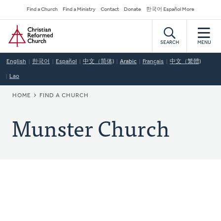
Skip
Secondary
Find a Church
Find a Ministry
Contact
Donate
한국어 Español More
to
Navigation
Home
main
content
SEARCH
MENU
English
한국어
Español
中文（简体)
Arabic
Français
中文（繁體)
Lao
BREADCRUMB
HOME
FIND A CHURCH
Munster Church