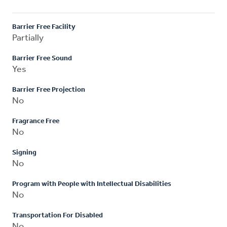
Barrier Free Facility
Partially
Barrier Free Sound
Yes
Barrier Free Projection
No
Fragrance Free
No
Signing
No
Program with People with Intellectual Disabilities
No
Transportation For Disabled
No