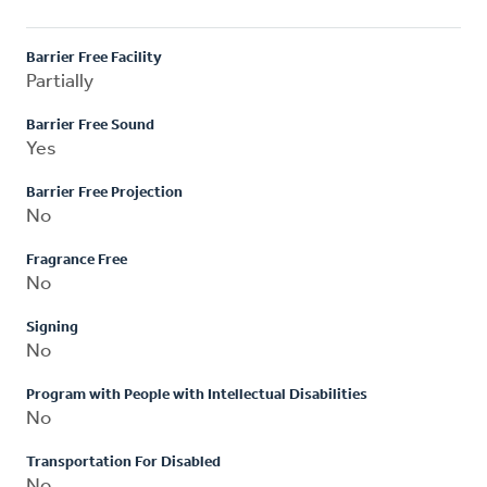
Barrier Free Facility
Partially
Barrier Free Sound
Yes
Barrier Free Projection
No
Fragrance Free
No
Signing
No
Program with People with Intellectual Disabilities
No
Transportation For Disabled
No