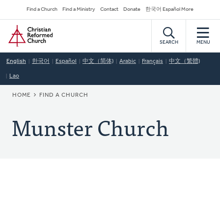
Skip
Secondary
Find a Church
Find a Ministry
Contact
Donate
한국어 Español More
to
Navigation
Home
main
content
SEARCH
MENU
English
한국어
Español
中文（简体)
Arabic
Français
中文（繁體)
Lao
BREADCRUMB
HOME
FIND A CHURCH
Munster Church