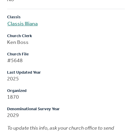
Classis
Classis Illiana
Church Clerk
Ken Boss
Church File
#5648
Last Updated Year
2025
Organized
1870
Denominational Survey Year
2029
To update this info, ask your church office to send