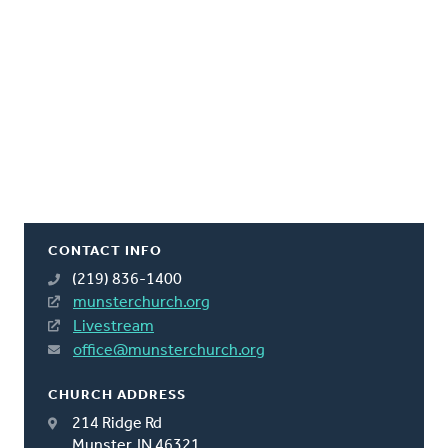
CONTACT INFO
(219) 836-1400
munsterchurch.org
Livestream
office@munsterchurch.org
CHURCH ADDRESS
214 Ridge Rd
Munster, IN 46321