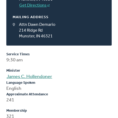
Get Directions
MAILING ADDRESS
Attn Dawn Demario
214 Ridge Rd
Munster, IN 46321
Service Times
9:30 am
Minister
James C. Hollendoner
Language Spoken
English
Approximate Attendance
241
Membership
321