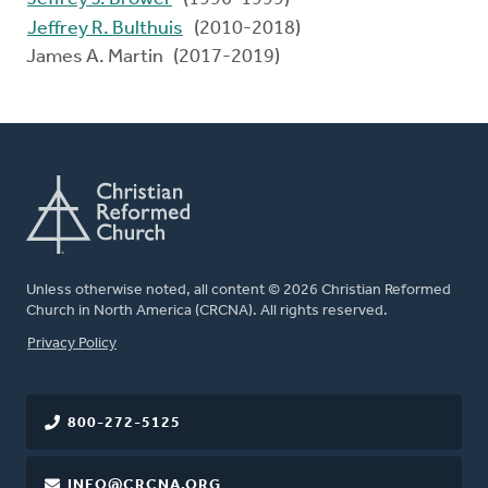
Jeffrey R. Bulthuis
(2010-2018)
James A. Martin (2017-2019)
Unless otherwise noted, all content © 2026 Christian Reformed
Church in North America (CRCNA). All rights reserved.
FOOTER
Privacy Policy
800-272-5125
INFO@CRCNA.ORG