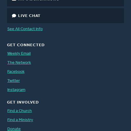
LIVE CHAT
See All Contact Info
GET CONNECTED
Weekly Email
The Network
Facebook
Twitter
Instagram
GET INVOLVED
Find a Church
Find a Ministry
Donate