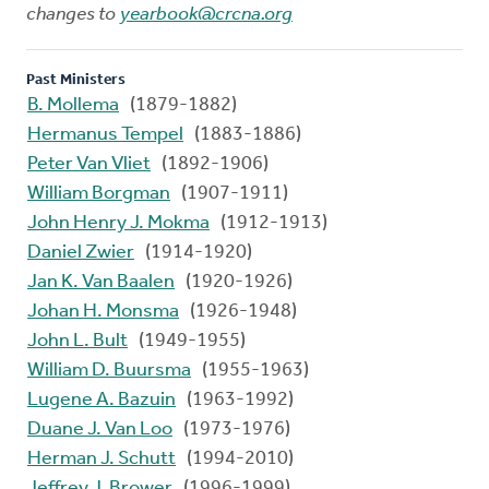
changes to
yearbook@crcna.org
Past Ministers
B. Mollema
(1879-1882)
Hermanus Tempel
(1883-1886)
Peter Van Vliet
(1892-1906)
William Borgman
(1907-1911)
John Henry J. Mokma
(1912-1913)
Daniel Zwier
(1914-1920)
Jan K. Van Baalen
(1920-1926)
Johan H. Monsma
(1926-1948)
John L. Bult
(1949-1955)
William D. Buursma
(1955-1963)
Lugene A. Bazuin
(1963-1992)
Duane J. Van Loo
(1973-1976)
Herman J. Schutt
(1994-2010)
Jeffrey J. Brower
(1996-1999)