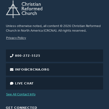
Unless otherwise noted, all content © 2026 Christian Reformed
Church in North America (CRCNA). All rights reserved.
FOOTER
Privacy Policy
800-272-5125
INFO@CRCNA.ORG
LIVE CHAT
See All Contact Info
GET CONNECTED