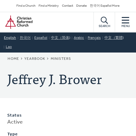
Skip
Secondary
Find a Church
Find a Ministry
Contact
Donate
한국어 Español More
to
Navigation
Home
main
content
SEARCH
MENU
English
한국어
Español
中文（简体)
Arabic
Français
中文（繁體)
Lao
BREADCRUMB
HOME
YEARBOOK
MINISTERS
Jeffrey J. Brower
Status
Active
Type