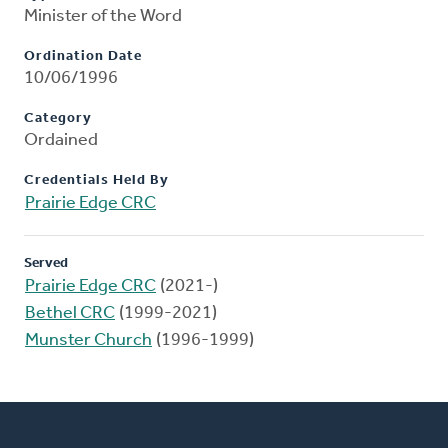
Minister of the Word
Ordination Date
10/06/1996
Category
Ordained
Credentials Held By
Prairie Edge CRC
Served
Prairie Edge CRC
(2021-)
Bethel CRC
(1999-2021)
Munster Church
(1996-1999)