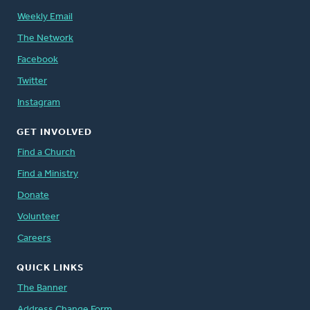
Weekly Email
The Network
Facebook
Twitter
Instagram
GET INVOLVED
Find a Church
Find a Ministry
Donate
Volunteer
Careers
QUICK LINKS
The Banner
Address Change Form