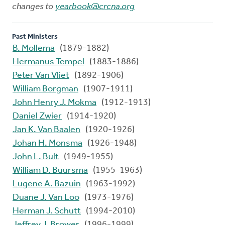
changes to
yearbook@crcna.org
Past Ministers
B. Mollema
(1879-1882)
Hermanus Tempel
(1883-1886)
Peter Van Vliet
(1892-1906)
William Borgman
(1907-1911)
John Henry J. Mokma
(1912-1913)
Daniel Zwier
(1914-1920)
Jan K. Van Baalen
(1920-1926)
Johan H. Monsma
(1926-1948)
John L. Bult
(1949-1955)
William D. Buursma
(1955-1963)
Lugene A. Bazuin
(1963-1992)
Duane J. Van Loo
(1973-1976)
Herman J. Schutt
(1994-2010)
Jeffrey J. Brower
(1996-1999)