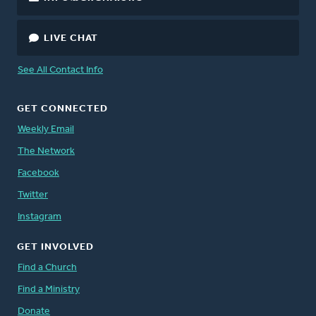
LIVE CHAT
See All Contact Info
GET CONNECTED
Weekly Email
The Network
Facebook
Twitter
Instagram
GET INVOLVED
Find a Church
Find a Ministry
Donate