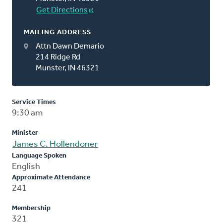
Get Directions
MAILING ADDRESS
Attn Dawn Demario
214 Ridge Rd
Munster, IN 46321
Service Times
9:30 am
Minister
James C. Hollendoner
Language Spoken
English
Approximate Attendance
241
Membership
321