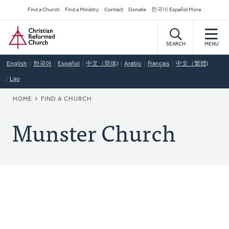
Skip
Secondary
Find a Church
Find a Ministry
Contact
Donate
한국어 Español More
to
Navigation
Home
main
content
SEARCH
MENU
English
한국어
Español
中文（简体)
Arabic
Français
中文（繁體)
Lao
BREADCRUMB
HOME
FIND A CHURCH
Munster Church