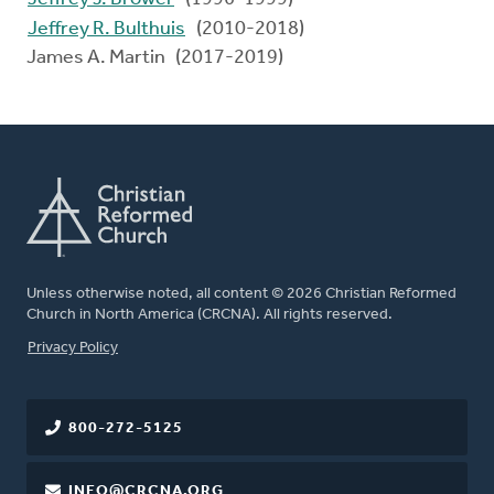
Jeffrey R. Bulthuis
(2010-2018)
James A. Martin (2017-2019)
Unless otherwise noted, all content © 2026 Christian Reformed
Church in North America (CRCNA). All rights reserved.
FOOTER
Privacy Policy
800-272-5125
INFO@CRCNA.ORG