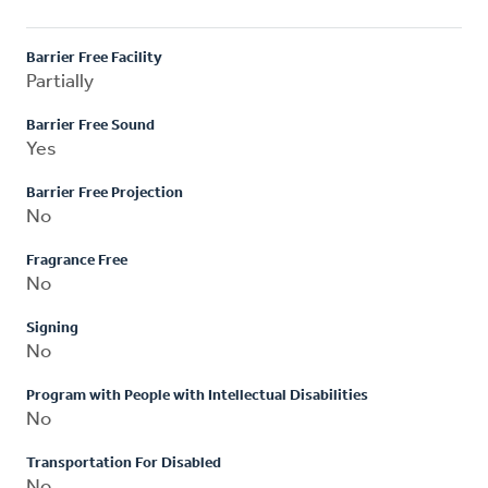
Barrier Free Facility
Partially
Barrier Free Sound
Yes
Barrier Free Projection
No
Fragrance Free
No
Signing
No
Program with People with Intellectual Disabilities
No
Transportation For Disabled
No