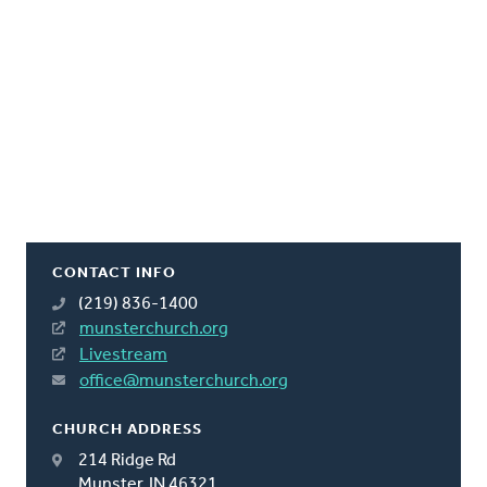
CONTACT INFO
(219) 836-1400
munsterchurch.org
Livestream
office@munsterchurch.org
CHURCH ADDRESS
214 Ridge Rd
Munster, IN 46321