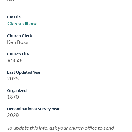
Classis
Classis Illiana
Church Clerk
Ken Boss
Church File
#5648
Last Updated Year
2025
Organized
1870
Denominational Survey Year
2029
To update this info, ask your church office to send