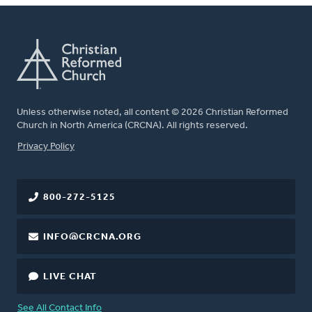
Unless otherwise noted, all content © 2026 Christian Reformed
Church in North America (CRCNA). All rights reserved.
FOOTER
Privacy Policy
800-272-5125
INFO@CRCNA.ORG
LIVE CHAT
See All Contact Info