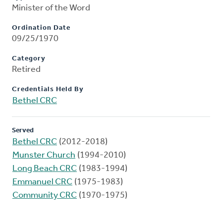
Minister of the Word
Ordination Date
09/25/1970
Category
Retired
Credentials Held By
Bethel CRC
Served
Bethel CRC
(2012-2018)
Munster Church
(1994-2010)
Long Beach CRC
(1983-1994)
Emmanuel CRC
(1975-1983)
Community CRC
(1970-1975)