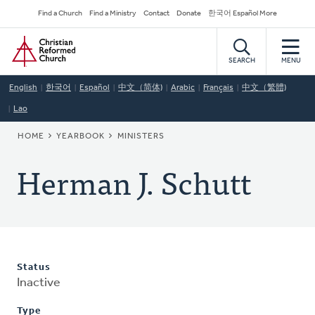
Skip
Secondary
Find a Church
Find a Ministry
Contact
Donate
한국어 Español More
to
Navigation
Home
main
content
SEARCH
MENU
English
한국어
Español
中文（简体)
Arabic
Français
中文（繁體)
Lao
BREADCRUMB
HOME
YEARBOOK
MINISTERS
Herman J. Schutt
Status
Inactive
Type