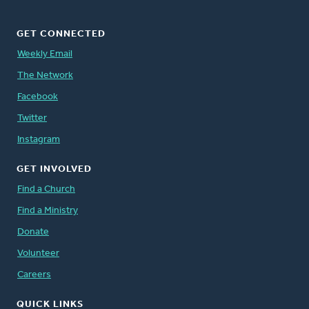
GET CONNECTED
Weekly Email
The Network
Facebook
Twitter
Instagram
GET INVOLVED
Find a Church
Find a Ministry
Donate
Volunteer
Careers
QUICK LINKS