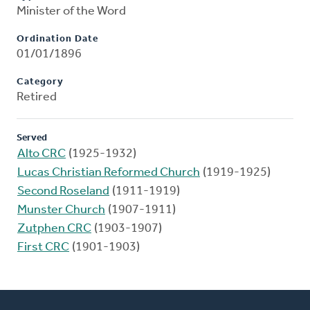
Minister of the Word
Ordination Date
01/01/1896
Category
Retired
Served
Alto CRC
(1925-1932)
Lucas Christian Reformed Church
(1919-1925)
Second Roseland
(1911-1919)
Munster Church
(1907-1911)
Zutphen CRC
(1903-1907)
First CRC
(1901-1903)