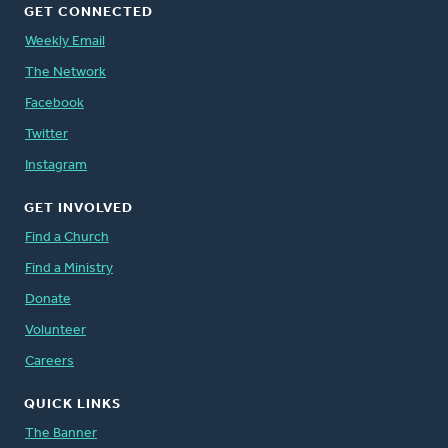
GET CONNECTED
Weekly Email
The Network
Facebook
Twitter
Instagram
GET INVOLVED
Find a Church
Find a Ministry
Donate
Volunteer
Careers
QUICK LINKS
The Banner