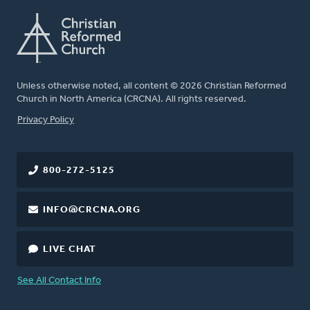
Unless otherwise noted, all content © 2026 Christian Reformed
Church in North America (CRCNA). All rights reserved.
FOOTER
Privacy Policy
800-272-5125
INFO@CRCNA.ORG
LIVE CHAT
See All Contact Info