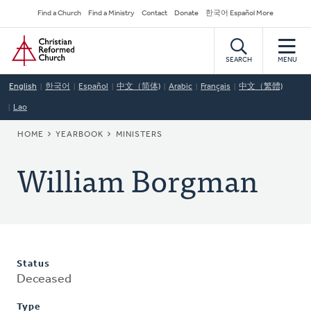
Skip
Secondary
Find a Church
Find a Ministry
Contact
Donate
한국어 Español More
to
Navigation
Home
main
content
SEARCH
MENU
English
한국어
Español
中文（简体)
Arabic
Français
中文（繁體)
Lao
BREADCRUMB
HOME
YEARBOOK
MINISTERS
William Borgman
Status
Deceased
Type