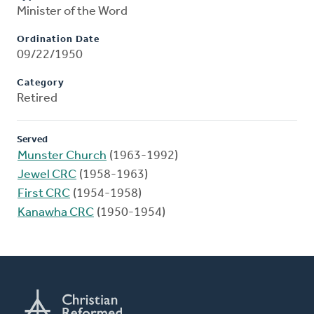
Minister of the Word
Ordination Date
09/22/1950
Category
Retired
Served
Munster Church
(1963-1992)
Jewel CRC
(1958-1963)
First CRC
(1954-1958)
Kanawha CRC
(1950-1954)