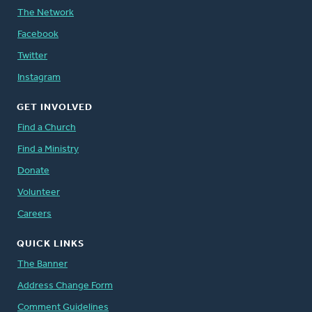
The Network
Facebook
Twitter
Instagram
GET INVOLVED
Find a Church
Find a Ministry
Donate
Volunteer
Careers
QUICK LINKS
The Banner
Address Change Form
Comment Guidelines