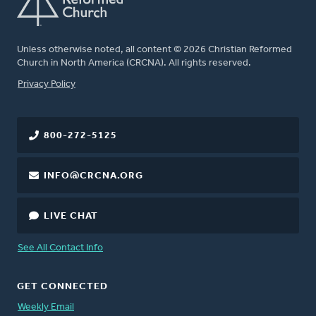
Unless otherwise noted, all content © 2026 Christian Reformed
Church in North America (CRCNA). All rights reserved.
FOOTER
Privacy Policy
800-272-5125
INFO@CRCNA.ORG
LIVE CHAT
See All Contact Info
GET CONNECTED
Weekly Email