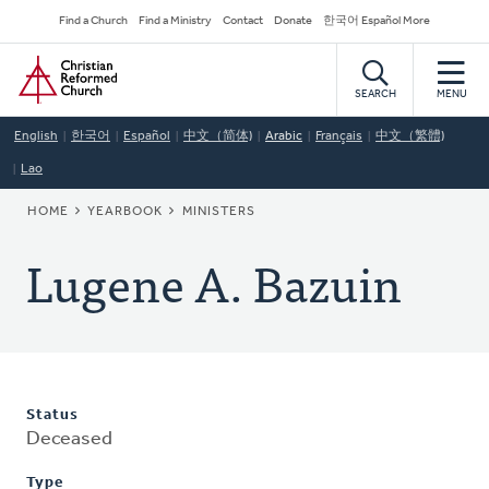
Skip
Secondary
Find a Church
Find a Ministry
Contact
Donate
한국어 Español More
to
Navigation
Home
main
content
SEARCH
MENU
English
한국어
Español
中文（简体)
Arabic
Français
中文（繁體)
Lao
BREADCRUMB
HOME
YEARBOOK
MINISTERS
Lugene A. Bazuin
Status
Deceased
Type