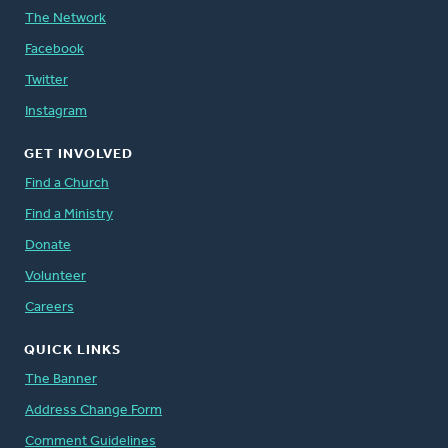
The Network
Facebook
Twitter
Instagram
GET INVOLVED
Find a Church
Find a Ministry
Donate
Volunteer
Careers
QUICK LINKS
The Banner
Address Change Form
Comment Guidelines