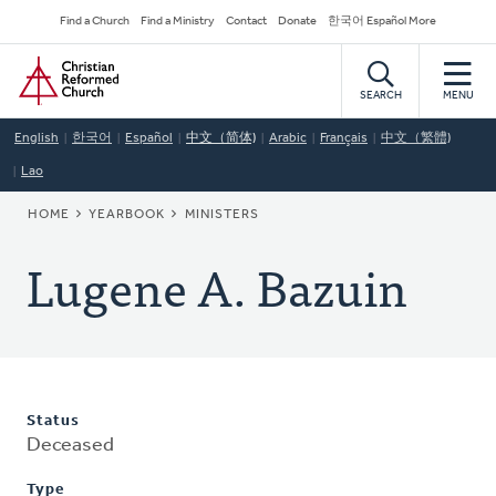
Skip
Secondary
Find a Church
Find a Ministry
Contact
Donate
한국어 Español More
to
Navigation
Home
main
content
SEARCH
MENU
English
한국어
Español
中文（简体)
Arabic
Français
中文（繁體)
Lao
BREADCRUMB
HOME
YEARBOOK
MINISTERS
Lugene A. Bazuin
Status
Deceased
Type