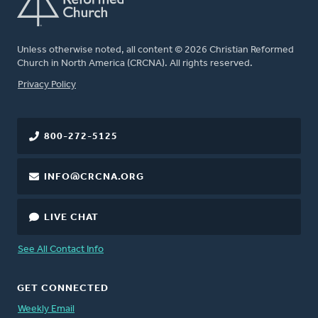
Unless otherwise noted, all content © 2026 Christian Reformed
Church in North America (CRCNA). All rights reserved.
FOOTER
Privacy Policy
800-272-5125
INFO@CRCNA.ORG
LIVE CHAT
See All Contact Info
GET CONNECTED
Weekly Email