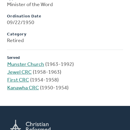
Minister of the Word
Ordination Date
09/22/1950
Category
Retired
Served
Munster Church
(1963-1992)
Jewel CRC
(1958-1963)
First CRC
(1954-1958)
Kanawha CRC
(1950-1954)