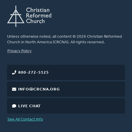
Unless otherwise noted, all content © 2026 Christian Reformed
Church in North America (CRCNA). All rights reserved.
FOOTER
Privacy Policy
800-272-5125
INFO@CRCNA.ORG
LIVE CHAT
See All Contact Info