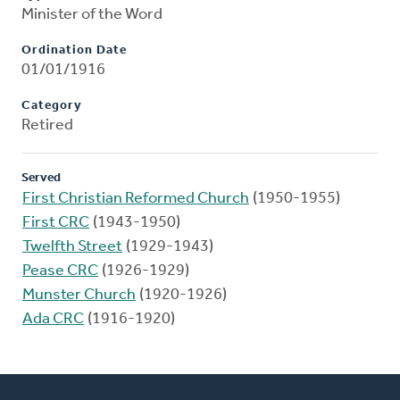
Minister of the Word
Ordination Date
01/01/1916
Category
Retired
Served
First Christian Reformed Church
(1950-1955)
First CRC
(1943-1950)
Twelfth Street
(1929-1943)
Pease CRC
(1926-1929)
Munster Church
(1920-1926)
Ada CRC
(1916-1920)