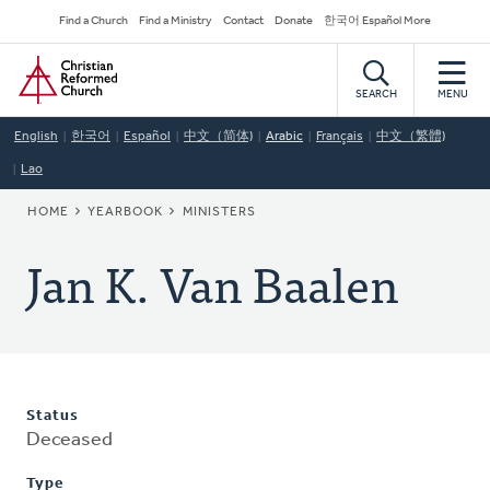
Skip
Secondary
Find a Church
Find a Ministry
Contact
Donate
한국어 Español More
to
Navigation
Home
main
content
SEARCH
MENU
English
한국어
Español
中文（简体)
Arabic
Français
中文（繁體)
Lao
BREADCRUMB
HOME
YEARBOOK
MINISTERS
Jan K. Van Baalen
Status
Deceased
Type