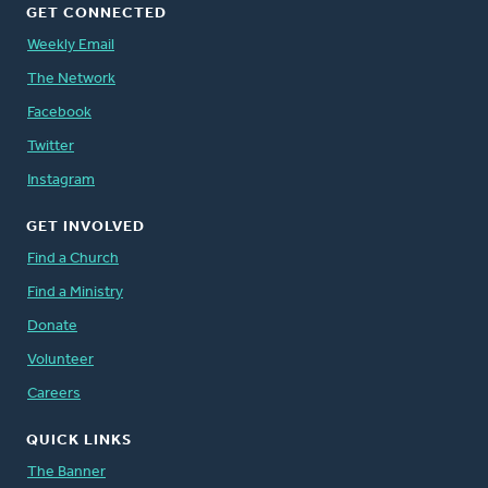
GET CONNECTED
Weekly Email
The Network
Facebook
Twitter
Instagram
GET INVOLVED
Find a Church
Find a Ministry
Donate
Volunteer
Careers
QUICK LINKS
The Banner