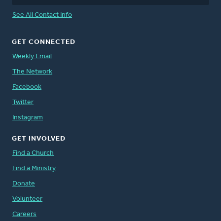
See All Contact Info
GET CONNECTED
Weekly Email
The Network
Facebook
Twitter
Instagram
GET INVOLVED
Find a Church
Find a Ministry
Donate
Volunteer
Careers