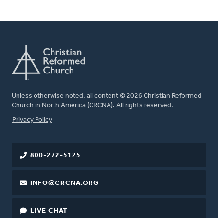
Unless otherwise noted, all content © 2026 Christian Reformed
Church in North America (CRCNA). All rights reserved.
FOOTER
Privacy Policy
800-272-5125
INFO@CRCNA.ORG
LIVE CHAT