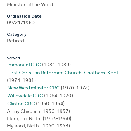
Minister of the Word
Ordination Date
09/21/1960
Category
Retired
Served
Immanuel CRC
(1981-1989)
First Christian Reformed Church-Chatham-Kent
(1974-1981)
New Westminster CRC
(1970-1974)
Willowdale CRC
(1964-1970)
Clinton CRC
(1960-1964)
Army Chaplain (1956-1957)
Hengelo, Neth. (1953-1960)
Hylaard, Neth. (1950-1953)