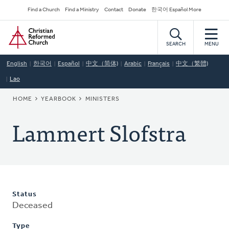
Skip
Secondary
Find a Church
Find a Ministry
Contact
Donate
한국어 Español More
to
Navigation
Home
main
content
SEARCH
MENU
English
한국어
Español
中文（简体)
Arabic
Français
中文（繁體)
Lao
BREADCRUMB
HOME
YEARBOOK
MINISTERS
Lammert Slofstra
Status
Deceased
Type