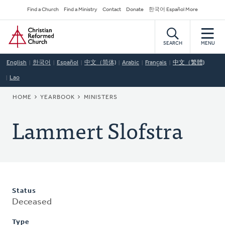
Skip
Secondary
Find a Church
Find a Ministry
Contact
Donate
한국어 Español More
to
Navigation
Home
main
content
SEARCH
MENU
English
한국어
Español
中文（简体)
Arabic
Français
中文（繁體)
Lao
BREADCRUMB
HOME
YEARBOOK
MINISTERS
Lammert Slofstra
Status
Deceased
Type