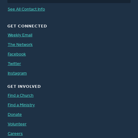
See All Contact Info
GET CONNECTED
Weekly Email
The Network
Facebook
Twitter
Instagram
GET INVOLVED
Find a Church
Find a Ministry
Donate
Volunteer
Careers