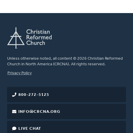
Unless otherwise noted, all content © 2026 Christian Reformed
Church in North America (CRCNA). All rights reserved.
FOOTER
Privacy Policy
800-272-5125
INFO@CRCNA.ORG
LIVE CHAT