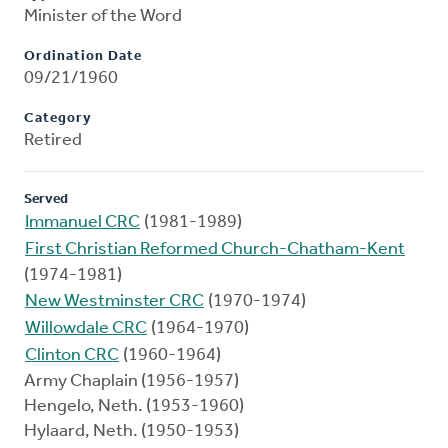
Minister of the Word
Ordination Date
09/21/1960
Category
Retired
Served
Immanuel CRC
(1981-1989)
First Christian Reformed Church-Chatham-Kent
(1974-1981)
New Westminster CRC
(1970-1974)
Willowdale CRC
(1964-1970)
Clinton CRC
(1960-1964)
Army Chaplain (1956-1957)
Hengelo, Neth. (1953-1960)
Hylaard, Neth. (1950-1953)