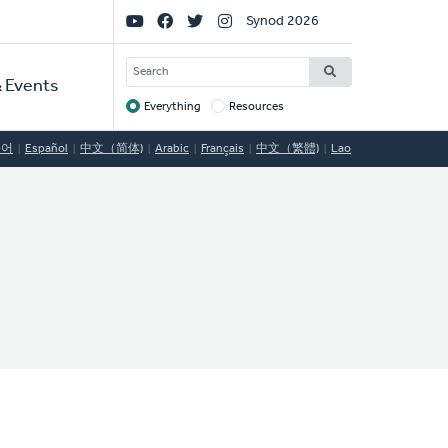
Social
Synod 2026
Links
SEARCH
 Events
Everything
Resources
Target
국어
Español
中文（简体)
Arabic
Français
中文（繁體)
Lao