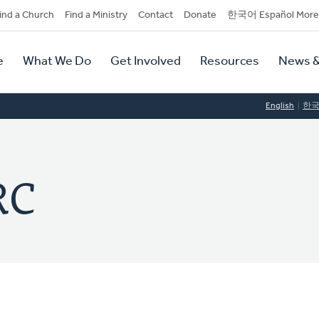
dary
ind a Church
Find a Ministry
Contact
Donate
한국어 Español More
y
tion
e
What We Do
Get Involved
Resources
News &
tion
English
한
RC