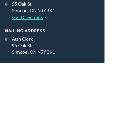
95 Oak St
Simcoe, ON N3Y 3K1
Get Directions
MAILING ADDRESS
Attn Clerk
95 Oak St
Simcoe, ON N3Y 3K1