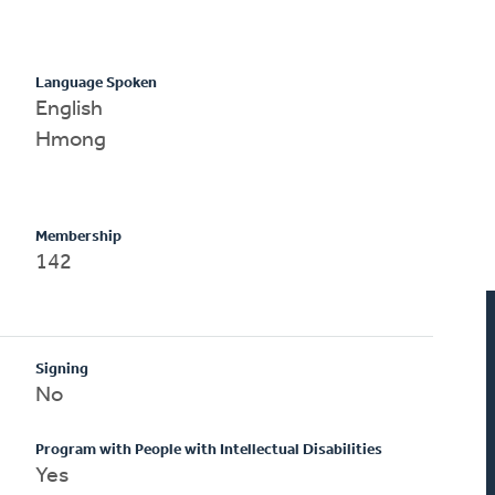
Language Spoken
English
Hmong
Membership
142
Signing
No
Program with People with Intellectual Disabilities
Yes