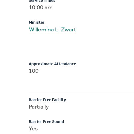
Service Times
10:00 am
Minister
Willemina L. Zwart
Approximate Attendance
100
Barrier Free Facility
Partially
Barrier Free Sound
Yes