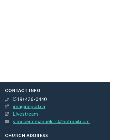
CONTACT INFO
(519) 426-0440
imaginegod.ca
Livestream
simcoeimmanuelcrc@hotmail.com
CHURCH ADDRESS