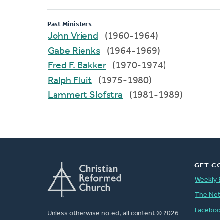
Past Ministers
John Vriend
(1960-1964)
Gabe Rienks
(1964-1969)
Fred F. Bakker
(1970-1974)
Ralph Fluit
(1975-1980)
Lammert Slofstra
(1981-1989)
GET C
Weekly 
The Ne
Facebo
Unless otherwise noted, all content © 2026