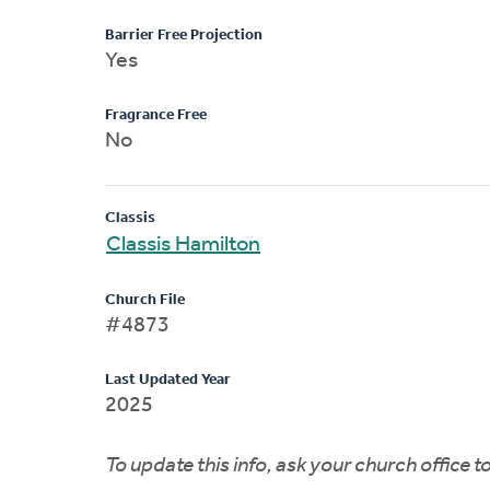
Barrier Free Projection
Yes
Fragrance Free
No
Classis
Classis Hamilton
Church File
#4873
Last Updated Year
2025
To update this info, ask your church office 