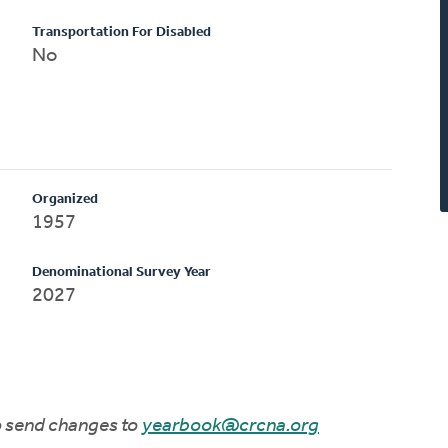
Transportation For Disabled
No
Organized
1957
Denominational Survey Year
2027
to send changes to
yearbook@crcna.org