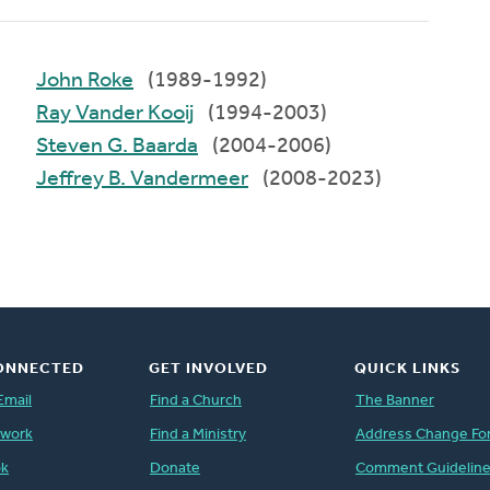
John Roke
(1989-1992)
Ray Vander Kooij
(1994-2003)
Steven G. Baarda
(2004-2006)
Jeffrey B. Vandermeer
(2008-2023)
ONNECTED
GET INVOLVED
QUICK LINKS
Email
Find a Church
The Banner
twork
Find a Ministry
Address Change Fo
ok
Donate
Comment Guidelin