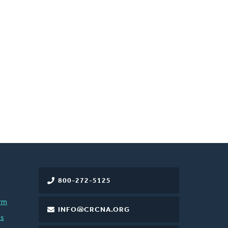
800-272-5125
rm
INFO@CRCNA.ORG
es