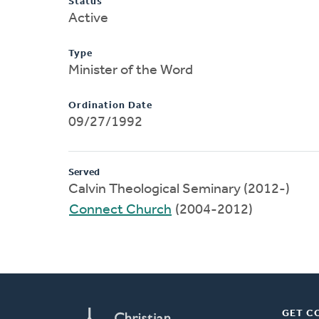
Status
Active
Type
Minister of the Word
Ordination Date
09/27/1992
Served
Calvin Theological Seminary (2012-)
Connect Church
(2004-2012)
GET C