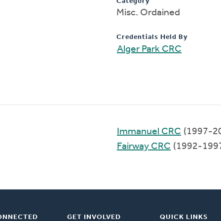
Category
Misc. Ordained
Credentials Held By
Alger Park CRC
Immanuel CRC
(1997-2
Fairway CRC
(1992-199
ONNECTED
GET INVOLVED
QUICK LINKS