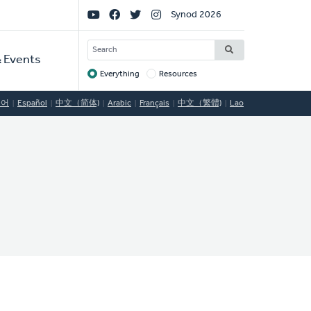
Social
Synod 2026
Links
SEARCH
 Events
Everything
Resources
Target
국어
Español
中文（简体)
Arabic
Français
中文（繁體)
Lao