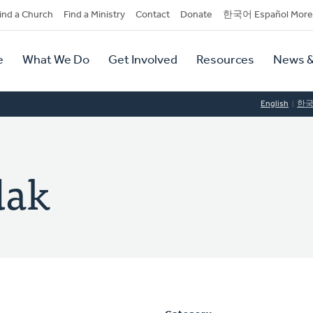
dary
ind a Church
Find a Ministry
Contact
Donate
한국어 Español More
y
tion
e
What We Do
Get Involved
Resources
News &
tion
English
한
dak