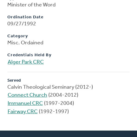
Minister of the Word
Ordination Date
09/27/1992
Category
Misc. Ordained
Credentials Held By
Alger Park CRC
Served
Calvin Theological Seminary (2012-)
Connect Church
(2004-2012)
Immanuel CRC
(1997-2004)
Fairway CRC
(1992-1997)