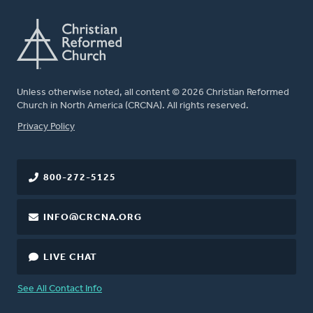
Unless otherwise noted, all content © 2026 Christian Reformed
Church in North America (CRCNA). All rights reserved.
FOOTER
Privacy Policy
800-272-5125
INFO@CRCNA.ORG
LIVE CHAT
See All Contact Info