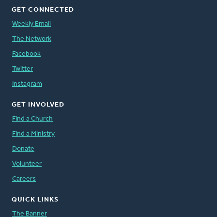
GET CONNECTED
Weekly Email
The Network
Facebook
Twitter
Instagram
GET INVOLVED
Find a Church
Find a Ministry
Donate
Volunteer
Careers
QUICK LINKS
The Banner