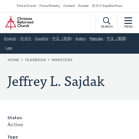
Skip
Secondary
Find a Church
Find a Ministry
Contact
Donate
한국어 Español More
to
Navigation
Home
main
content
SEARCH
MENU
English
한국어
Español
中文（简体)
Arabic
Français
中文（繁體)
Lao
BREADCRUMB
HOME
YEARBOOK
MINISTERS
Jeffrey L. Sajdak
Status
Active
Type