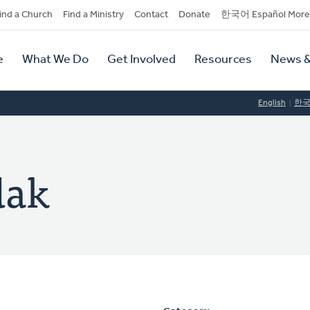
dary
ind a Church
Find a Ministry
Contact
Donate
한국어 Español More
y
tion
e
What We Do
Get Involved
Resources
News &
tion
English
한
dak