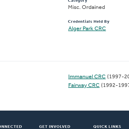
Category
Misc. Ordained
Credentials Held By
Alger Park CRC
Immanuel CRC
(1997-2
Fairway CRC
(1992-199
ONNECTED
GET INVOLVED
QUICK LINKS