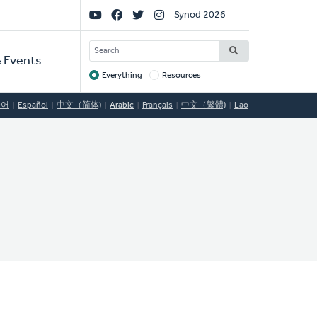
Social
Synod 2026
Links
SEARCH
 Events
Everything
Resources
Target
국어
Español
中文（简体)
Arabic
Français
中文（繁體)
Lao