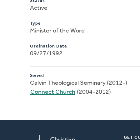
Status
Active
Type
Minister of the Word
Ordination Date
09/27/1992
Served
Calvin Theological Seminary (2012-)
Connect Church
(2004-2012)
GET C