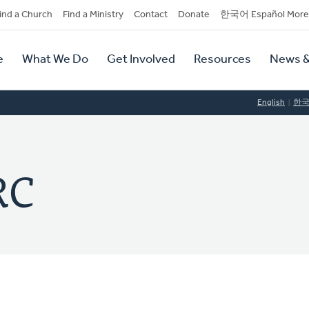
dary
ind a Church
Find a Ministry
Contact
Donate
한국어 Español More
y
tion
e
What We Do
Get Involved
Resources
News &
tion
English
한
RC