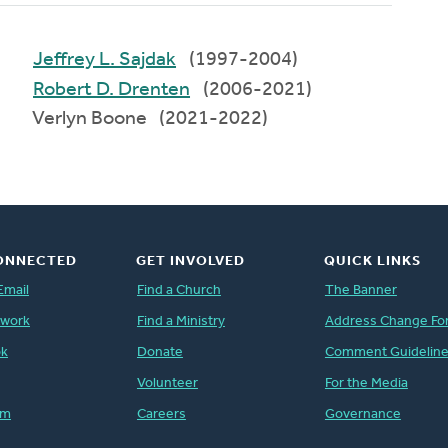
Jeffrey L. Sajdak
(1997-2004)
Robert D. Drenten
(2006-2021)
Verlyn Boone (2021-2022)
ONNECTED
GET INVOLVED
QUICK LINKS
Email
Find a Church
The Banner
twork
Find a Ministry
Address Change Fo
ok
Donate
Comment Guidelin
Volunteer
For the Media
am
Careers
Governance