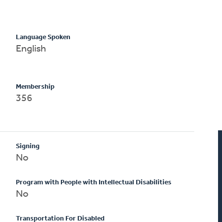
Language Spoken
English
Membership
356
Signing
No
Program with People with Intellectual Disabilities
No
Transportation For Disabled