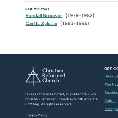
Past Ministers
Randall Brouwer
(1979-1982)
Carl E. Zylstra
(1983-1996)
GET C
Weekly 
The Ne
Facebo
Unless otherwise noted, all content © 2026
Christian Reformed Church in North America
Twitter
(CRCNA). All rights reserved.
Instagr
FOOTER
Privacy Policy