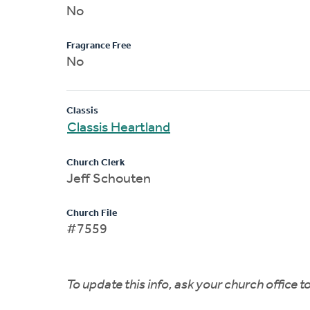
No
Fragrance Free
No
Classis
Classis Heartland
Church Clerk
Jeff Schouten
Church File
#7559
To update this info, ask your church office 