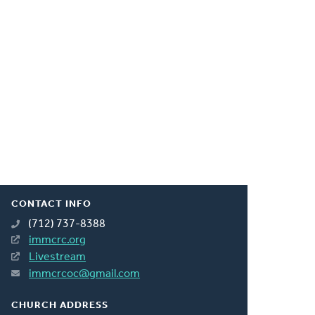
CONTACT INFO
(712) 737-8388
immcrc.org
Livestream
immcrcoc@gmail.com
CHURCH ADDRESS