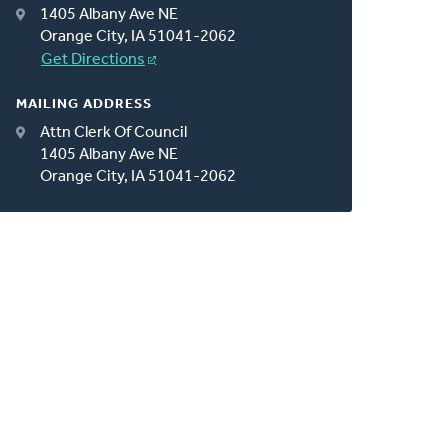
1405 Albany Ave NE
Orange City, IA 51041-2062
Get Directions
MAILING ADDRESS
Attn Clerk Of Council
1405 Albany Ave NE
Orange City, IA 51041-2062