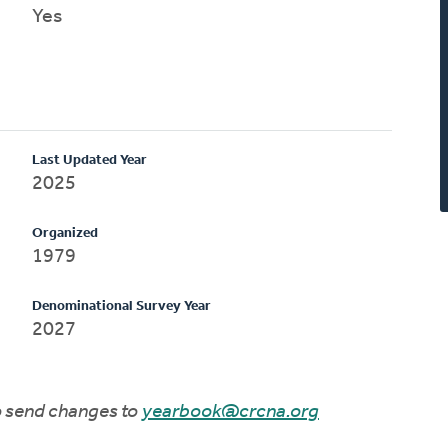
Yes
Last Updated Year
2025
Organized
1979
Denominational Survey Year
2027
to send changes to
yearbook@crcna.org