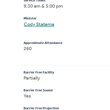
Service Times
9:30 am & 5:00 pm
Minister
Cody Statema
Approximate Attendance
260
Barrier Free Facility
Partially
Barrier Free Sound
Yes
Barrier Free Projection