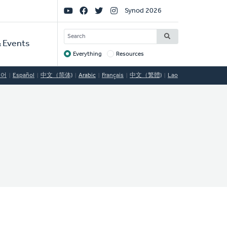
Social
Synod 2026
Links
SEARCH
 Events
Everything
Resources
Target
국어
Español
中文（简体)
Arabic
Français
中文（繁體)
Lao