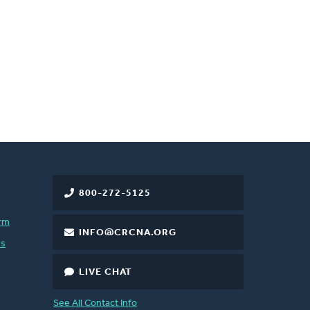
800-272-5125
rm
INFO@CRCNA.ORG
es
LIVE CHAT
See All Contact Info