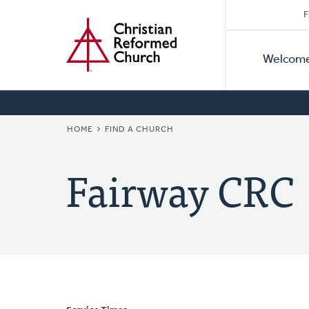
Secon
Home
Skip
F
to
Primar
Naviga
main
Welcom
Naviga
content
BREADCRUMB
HOME
FIND A CHURCH
Fairway CRC