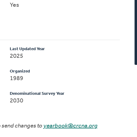
Yes
Last Updated Year
2025
Organized
1989
Denominational Survey Year
2030
to send changes to
yearbook@crcna.org