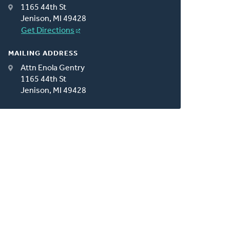
1165 44th St
Jenison, MI 49428
Get Directions
MAILING ADDRESS
Attn Enola Gentry
1165 44th St
Jenison, MI 49428