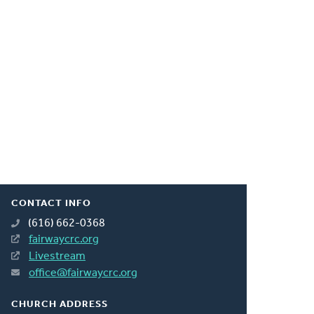
CONTACT INFO
(616) 662-0368
fairwaycrc.org
Livestream
office@fairwaycrc.org
CHURCH ADDRESS