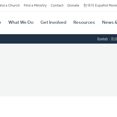
dary
ind a Church
Find a Ministry
Contact
Donate
한국어 Español More
y
tion
e
What We Do
Get Involved
Resources
News &
tion
English
한