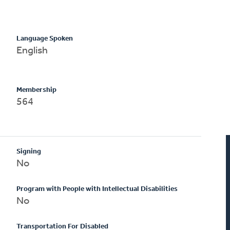
Language Spoken
English
Membership
564
Signing
No
Program with People with Intellectual Disabilities
No
Transportation For Disabled