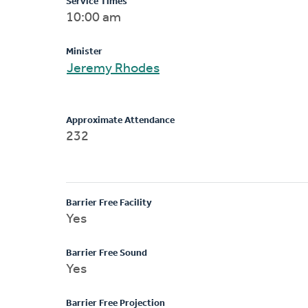
Service Times
10:00 am
Minister
Jeremy Rhodes
Approximate Attendance
232
Barrier Free Facility
Yes
Barrier Free Sound
Yes
Barrier Free Projection