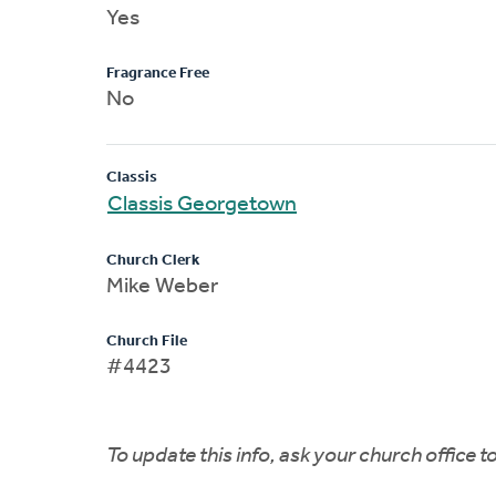
Yes
Fragrance Free
No
Classis
Classis Georgetown
Church Clerk
Mike Weber
Church File
#4423
To update this info, ask your church office 