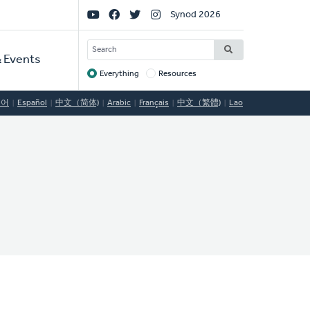
Social
Synod 2026
Links
SEARCH
 Events
Everything
Resources
Target
국어
Español
中文（简体)
Arabic
Français
中文（繁體)
Lao