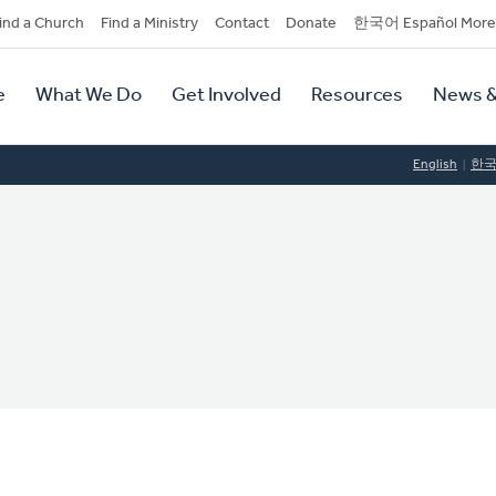
dary
ind a Church
Find a Ministry
Contact
Donate
한국어 Español More
y
tion
e
What We Do
Get Involved
Resources
News &
tion
English
한