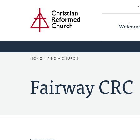
Secon
Home
Skip
F
to
Primar
Naviga
main
Welcom
Naviga
content
BREADCRUMB
HOME
FIND A CHURCH
Fairway CRC