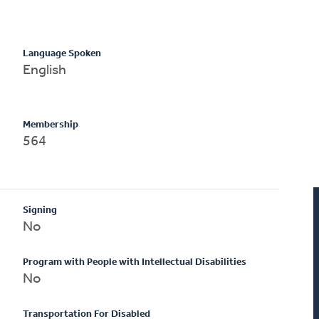
Language Spoken
English
Membership
564
Signing
No
Program with People with Intellectual Disabilities
No
Transportation For Disabled