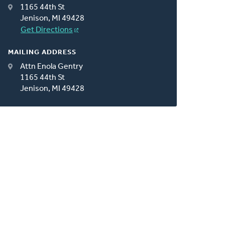
1165 44th St
Jenison, MI 49428
Get Directions
MAILING ADDRESS
Attn Enola Gentry
1165 44th St
Jenison, MI 49428