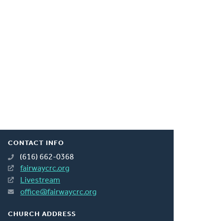
CONTACT INFO
(616) 662-0368
fairwaycrc.org
Livestream
office@fairwaycrc.org
CHURCH ADDRESS