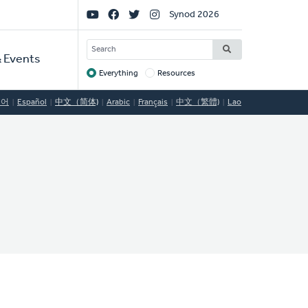
Social
Synod 2026
Links
SEARCH
 Events
Everything
Resources
Target
국어
Español
中文（简体)
Arabic
Français
中文（繁體)
Lao