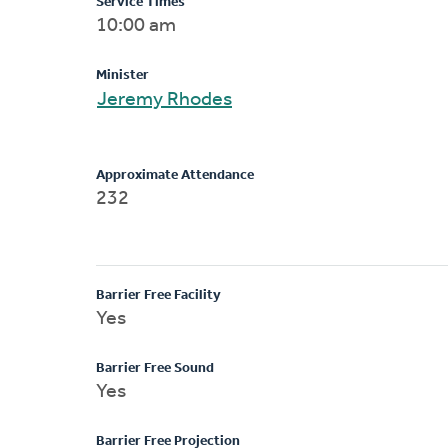
Service Times
10:00 am
Minister
Jeremy Rhodes
Approximate Attendance
232
Barrier Free Facility
Yes
Barrier Free Sound
Yes
Barrier Free Projection