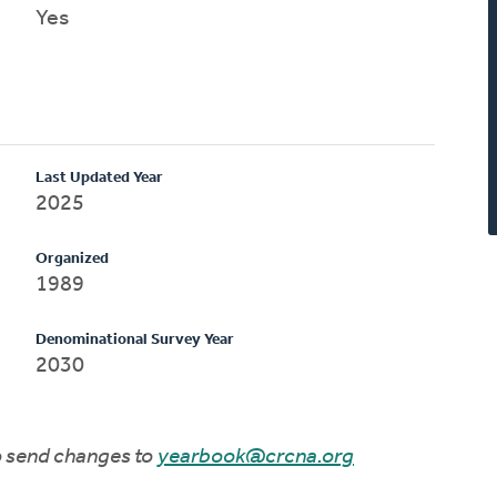
Yes
Last Updated Year
2025
Organized
1989
Denominational Survey Year
2030
to send changes to
yearbook@crcna.org