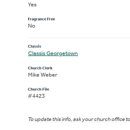
Yes
Fragrance Free
No
Classis
Classis Georgetown
Church Clerk
Mike Weber
Church File
#4423
To update this info, ask your church office 