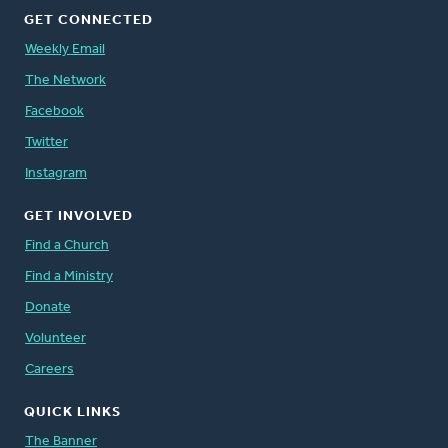
GET CONNECTED
Weekly Email
The Network
Facebook
Twitter
Instagram
GET INVOLVED
Find a Church
Find a Ministry
Donate
Volunteer
Careers
QUICK LINKS
The Banner