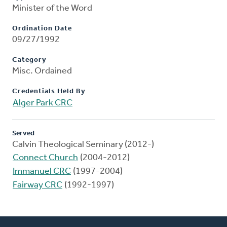
Minister of the Word
Ordination Date
09/27/1992
Category
Misc. Ordained
Credentials Held By
Alger Park CRC
Served
Calvin Theological Seminary (2012-)
Connect Church
(2004-2012)
Immanuel CRC
(1997-2004)
Fairway CRC
(1992-1997)