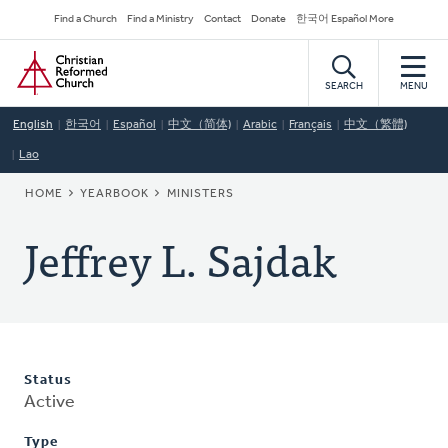
Skip
Secondary
Find a Church
Find a Ministry
Contact
Donate
한국어 Español More
to
Navigation
Home
main
content
SEARCH
MENU
English
한국어
Español
中文（简体)
Arabic
Français
中文（繁體)
Lao
BREADCRUMB
HOME
YEARBOOK
MINISTERS
Jeffrey L. Sajdak
Status
Active
Type