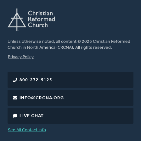
Unless otherwise noted, all content © 2026 Christian Reformed
Church in North America (CRCNA). All rights reserved.
FOOTER
Privacy Policy
800-272-5125
INFO@CRCNA.ORG
LIVE CHAT
See All Contact Info