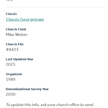
Classis
Classis Georgetown
Church Clerk
Mike Weber
Church File
#4423
Last Updated Year
2025
Organized
1989
Denominational Survey Year
2030
To update this info, ask your church office to send