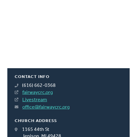
CONTACT INFO
(616) 662-0368
fairwaycrc.org
Livestream
office@fairwaycrc.org
CHURCH ADDRESS
1165 44th St
Jenison, MI 49428