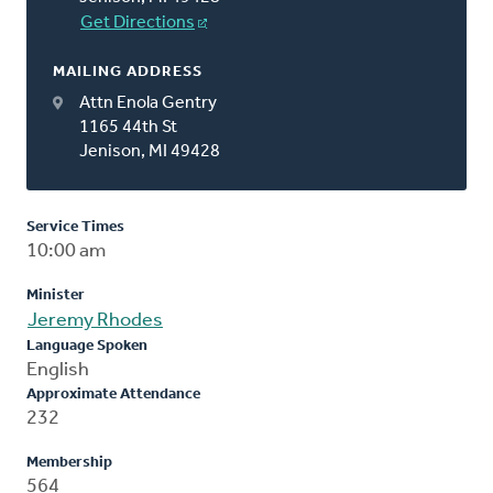
Get Directions
MAILING ADDRESS
Attn Enola Gentry
1165 44th St
Jenison, MI 49428
Service Times
10:00 am
Minister
Jeremy Rhodes
Language Spoken
English
Approximate Attendance
232
Membership
564