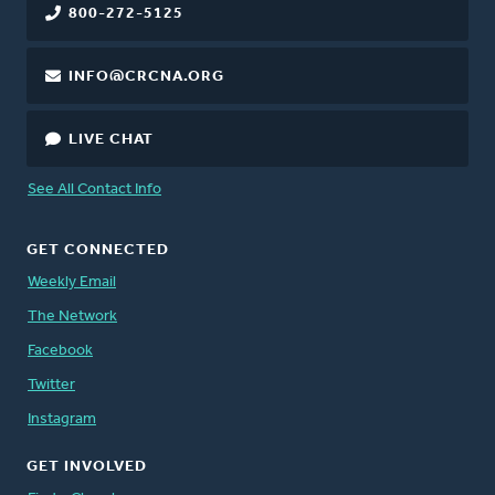
800-272-5125
INFO@CRCNA.ORG
LIVE CHAT
See All Contact Info
GET CONNECTED
Weekly Email
The Network
Facebook
Twitter
Instagram
GET INVOLVED