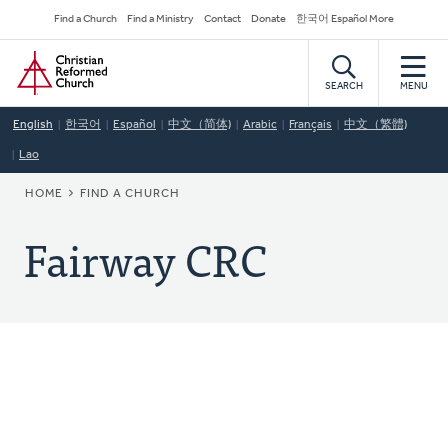
Skip
Secondary
Find a Church
Find a Ministry
Contact
Donate
한국어 Español More
to
Navigation
Home
main
content
SEARCH
MENU
English
한국어
Español
中文（简体)
Arabic
Français
中文（繁體)
Lao
BREADCRUMB
HOME
FIND A CHURCH
Fairway CRC