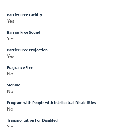
Barrier Free Facility
Yes
Barrier Free Sound
Yes
Barrier Free Projection
Yes
Fragrance Free
No
Signing
No
Program with People with Intellectual Disabilities
No
Transportation For Disabled
Yes