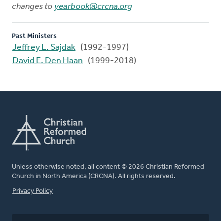
changes to
yearbook@crcna.org
Past Ministers
Jeffrey L. Sajdak
(1992-1997)
David E. Den Haan
(1999-2018)
Unless otherwise noted, all content © 2026 Christian Reformed
Church in North America (CRCNA). All rights reserved.
FOOTER
Privacy Policy