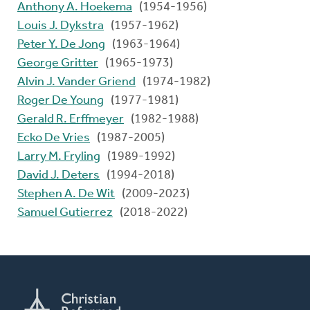
Anthony A. Hoekema
(1954-1956)
Louis J. Dykstra
(1957-1962)
Peter Y. De Jong
(1963-1964)
George Gritter
(1965-1973)
Alvin J. Vander Griend
(1974-1982)
Roger De Young
(1977-1981)
Gerald R. Erffmeyer
(1982-1988)
Ecko De Vries
(1987-2005)
Larry M. Fryling
(1989-1992)
David J. Deters
(1994-2018)
Stephen A. De Wit
(2009-2023)
Samuel Gutierrez
(2018-2022)