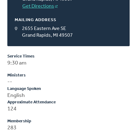
Get Directions
MAILING ADDRESS
2655 Eastern Ave SE
Grand Rapids, MI 49507
Service Times
9:30 am
Ministers
--
Language Spoken
English
Approximate Attendance
124
Membership
283