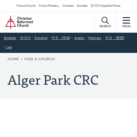
Skip
Secondary
Find a Church
Find a Ministry
Contact
Donate
한국어 Español More
to
Navigation
Home
main
content
SEARCH
MENU
English
한국어
Español
中文（简体)
Arabic
Français
中文（繁體)
Lao
BREADCRUMB
HOME
FIND A CHURCH
Alger Park CRC