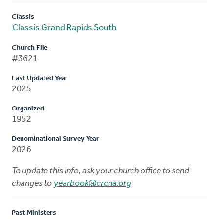
Classis
Classis Grand Rapids South
Church File
#3621
Last Updated Year
2025
Organized
1952
Denominational Survey Year
2026
To update this info, ask your church office to send
changes to
yearbook@crcna.org
Past Ministers