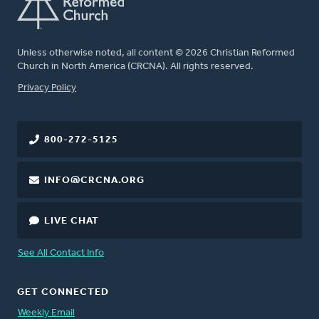
Unless otherwise noted, all content © 2026 Christian Reformed
Church in North America (CRCNA). All rights reserved.
FOOTER
Privacy Policy
800-272-5125
INFO@CRCNA.ORG
LIVE CHAT
See All Contact Info
GET CONNECTED
Weekly Email