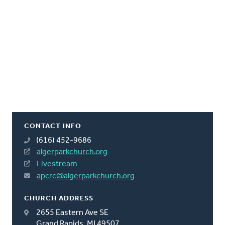
CONTACT INFO
(616) 452-9686
algerparkchurch.org
Livestream
apcrc@algerparkchurch.org
CHURCH ADDRESS
2655 Eastern Ave SE
Grand Rapids, MI 49507