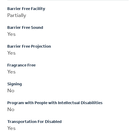
Barrier Free Facility
Partially
Barrier Free Sound
Yes
Barrier Free Projection
Yes
Fragrance Free
Yes
Signing
No
Program with People with Intellectual Disabilities
No
Transportation For Disabled
Yes