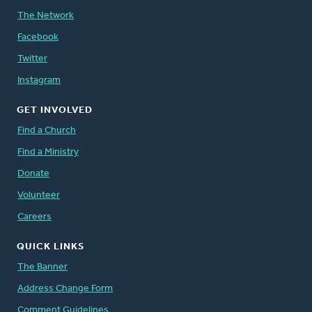
The Network
Facebook
Twitter
Instagram
GET INVOLVED
Find a Church
Find a Ministry
Donate
Volunteer
Careers
QUICK LINKS
The Banner
Address Change Form
Comment Guidelines