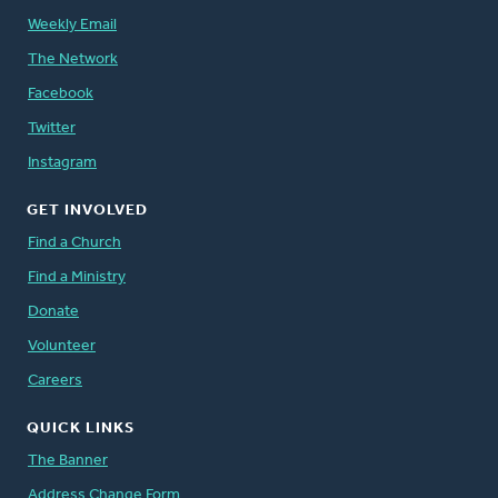
Weekly Email
The Network
Facebook
Twitter
Instagram
GET INVOLVED
Find a Church
Find a Ministry
Donate
Volunteer
Careers
QUICK LINKS
The Banner
Address Change Form