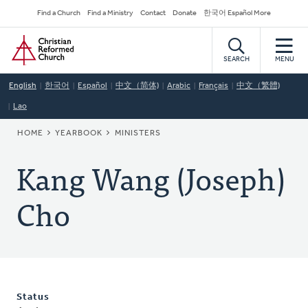
Skip
Secondary
Find a Church
Find a Ministry
Contact
Donate
한국어 Español More
to
Navigation
Home
main
content
SEARCH
MENU
English
한국어
Español
中文（简体)
Arabic
Français
中文（繁體)
Lao
BREADCRUMB
HOME
YEARBOOK
MINISTERS
Kang Wang (Joseph)
Cho
Status