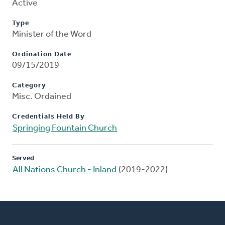
Active
Type
Minister of the Word
Ordination Date
09/15/2019
Category
Misc. Ordained
Credentials Held By
Springing Fountain Church
Served
All Nations Church - Inland
(2019-2022)