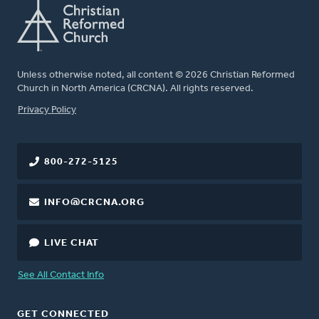
Unless otherwise noted, all content © 2026 Christian Reformed
Church in North America (CRCNA). All rights reserved.
FOOTER
Privacy Policy
800-272-5125
INFO@CRCNA.ORG
LIVE CHAT
See All Contact Info
GET CONNECTED