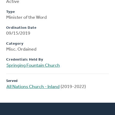
Active
Type
Minister of the Word
Ordination Date
09/15/2019
Category
Misc. Ordained
Credentials Held By
Springing Fountain Church
Served
All Nations Church - Inland
(2019-2022)