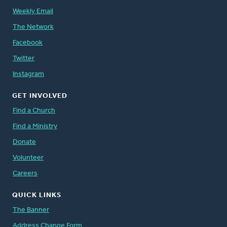
Weekly Email
The Network
Facebook
Twitter
Instagram
GET INVOLVED
Find a Church
Find a Ministry
Donate
Volunteer
Careers
QUICK LINKS
The Banner
Address Change Form