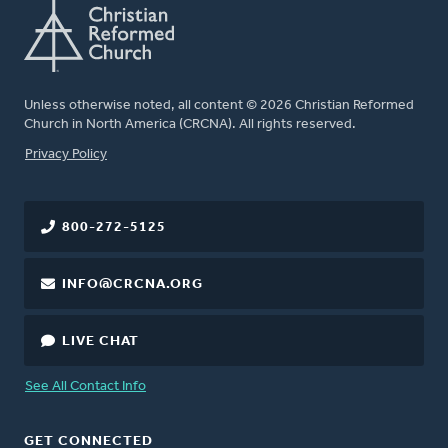
Unless otherwise noted, all content © 2026 Christian Reformed
Church in North America (CRCNA). All rights reserved.
FOOTER
Privacy Policy
800-272-5125
INFO@CRCNA.ORG
LIVE CHAT
See All Contact Info
GET CONNECTED