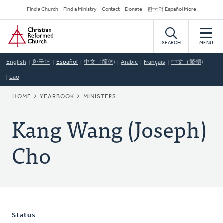
Skip
Secondary
Find a Church
Find a Ministry
Contact
Donate
한국어 Español More
to
Navigation
Home
main
content
SEARCH
MENU
English
한국어
Español
中文（简体)
Arabic
Français
中文（繁體)
Lao
BREADCRUMB
HOME
YEARBOOK
MINISTERS
Kang Wang (Joseph)
Cho
Status