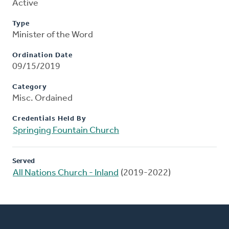
Active
Type
Minister of the Word
Ordination Date
09/15/2019
Category
Misc. Ordained
Credentials Held By
Springing Fountain Church
Served
All Nations Church - Inland
(2019-2022)