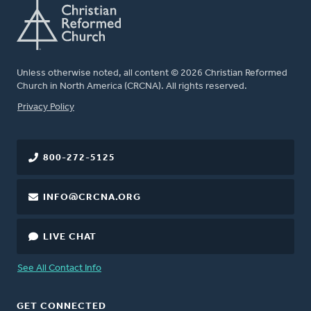
Unless otherwise noted, all content © 2026 Christian Reformed
Church in North America (CRCNA). All rights reserved.
FOOTER
Privacy Policy
800-272-5125
INFO@CRCNA.ORG
LIVE CHAT
See All Contact Info
GET CONNECTED