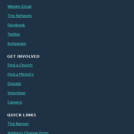
Weekly Email
The Network
Facebook
Twitter
Instagram
GET INVOLVED
Find a Church
Find a Ministry
Donate
Volunteer
Careers
QUICK LINKS
The Banner
Address Change Form