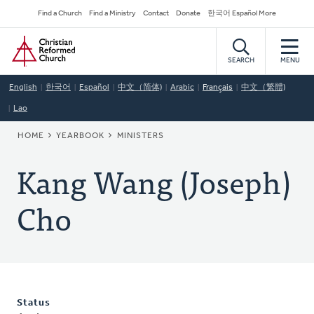
Skip
Secondary
Find a Church
Find a Ministry
Contact
Donate
한국어 Español More
to
Navigation
Home
main
content
SEARCH
MENU
English
한국어
Español
中文（简体)
Arabic
Français
中文（繁體)
Lao
BREADCRUMB
HOME
YEARBOOK
MINISTERS
Kang Wang (Joseph)
Cho
Status