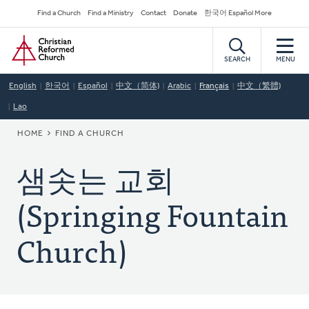
Skip
Secondary
Find a Church
Find a Ministry
Contact
Donate
한국어 Español More
to
Navigation
Home
main
content
SEARCH
MENU
English
한국어
Español
中文（简体)
Arabic
Français
中文（繁體)
Lao
BREADCRUMB
HOME
FIND A CHURCH
샘솟는 교회
(Springing Fountain
Church)