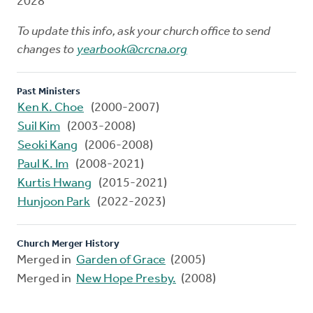
2028
To update this info, ask your church office to send
changes to
yearbook@crcna.org
Past Ministers
Ken K. Choe
(2000-2007)
Suil Kim
(2003-2008)
Seoki Kang
(2006-2008)
Paul K. Im
(2008-2021)
Kurtis Hwang
(2015-2021)
Hunjoon Park
(2022-2023)
Church Merger History
Merged in
Garden of Grace
(2005)
Merged in
New Hope Presby.
(2008)