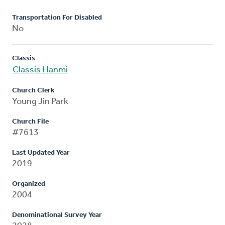
Transportation For Disabled
No
Classis
Classis Hanmi
Church Clerk
Young Jin Park
Church File
#7613
Last Updated Year
2019
Organized
2004
Denominational Survey Year