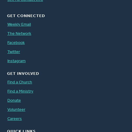
GET CONNECTED
Weekly Email
The Network
Facebook
Twitter
Instagram
GET INVOLVED
Find a Church
Find a Ministry
Donate
Volunteer
Careers
QUICK LINKS