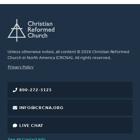
Unless otherwise noted, all content © 2026 Christian Reformed
Church in North America (CRCNA). All rights reserved.
FOOTER
Privacy Policy
800-272-5125
INFO@CRCNA.ORG
LIVE CHAT
See All Contact Info