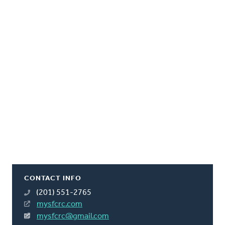
CONTACT INFO
(201) 551-2765
mysfcrc.com
mysfcrc@gmail.com