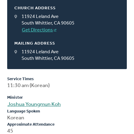
CHURCH ADDRESS
11924 Leland Ave
South Whittier, CA 90605
Get Directions
MAILING ADDRESS
11924 Leland Ave
South Whittier, CA 90605
Service Times
11:30 am (Korean)
Minister
Joshua Youngmun Koh
Language Spoken
Korean
Approximate Attendance
45