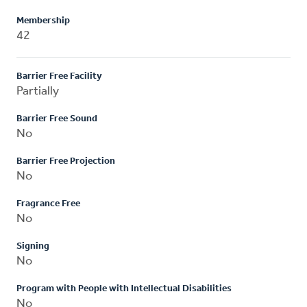
Membership
42
Barrier Free Facility
Partially
Barrier Free Sound
No
Barrier Free Projection
No
Fragrance Free
No
Signing
No
Program with People with Intellectual Disabilities
No