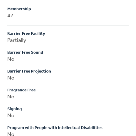
Membership
42
Barrier Free Facility
Partially
Barrier Free Sound
No
Barrier Free Projection
No
Fragrance Free
No
Signing
No
Program with People with Intellectual Disabilities
No