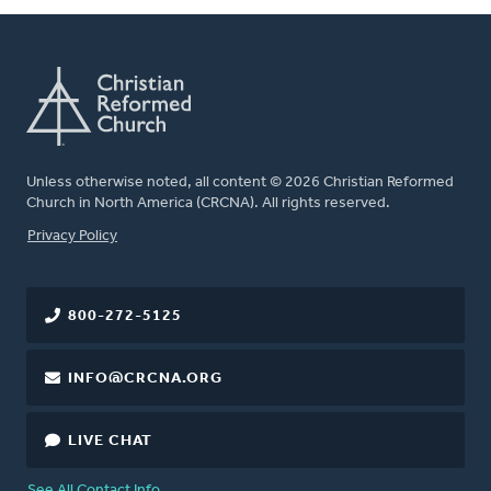
Unless otherwise noted, all content © 2026 Christian Reformed
Church in North America (CRCNA). All rights reserved.
FOOTER
Privacy Policy
800-272-5125
INFO@CRCNA.ORG
LIVE CHAT
See All Contact Info