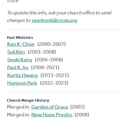
2028
To update this info, ask your church office to send
changes to
yearbook@crcna.org
Past Ministers
Ken K. Choe
(2000-2007)
Suil Kim
(2003-2008)
Seoki Kang
(2006-2008)
Paul K. Im
(2008-2021)
Kurtis Hwang
(2015-2021)
Hunjoon Park
(2022-2023)
Church Merger History
Merged in
Garden of Grace
(2005)
Merged in
New Hope Presby.
(2008)