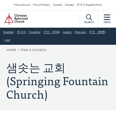
Skip
Secondary
Find a Church
Find a Ministry
Contact
Donate
한국어 Español More
to
Navigation
Home
main
content
SEARCH
MENU
English
한국어
Español
中文（简体)
Arabic
Français
中文（繁體)
Lao
BREADCRUMB
HOME
FIND A CHURCH
샘솟는 교회
(Springing Fountain
Church)