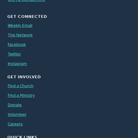
GET CONNECTED
Weekly Email
The Network
Facebook
Twitter
Instagram
GET INVOLVED
Find a Church
Find a Ministry
Donate
Volunteer
Careers
QUICK LINKS