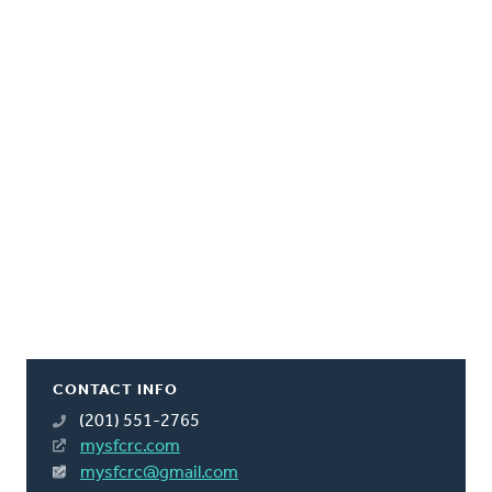
CONTACT INFO
(201) 551-2765
mysfcrc.com
mysfcrc@gmail.com