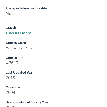
Transportation For Disabled
No
Classis
Classis Hanmi
Church Clerk
Young Jin Park
Church File
#7613
Last Updated Year
2019
Organized
2004
Denominational Survey Year