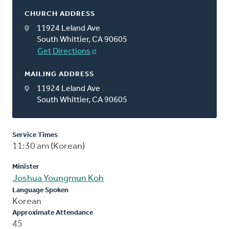
CHURCH ADDRESS
11924 Leland Ave
South Whittier, CA 90605
Get Directions
MAILING ADDRESS
11924 Leland Ave
South Whittier, CA 90605
Service Times
11:30 am (Korean)
Minister
Joshua Youngmun Koh
Language Spoken
Korean
Approximate Attendance
45