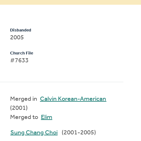
Disbanded
2005
Church File
#7633
Merged in
Calvin Korean-American
(2001)
Merged to
Elim
Sung Chang Choi
(2001-2005)