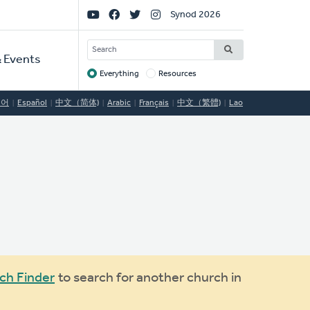
Social
Synod 2026
Links
SEARCH
 Events
Everything
Resources
Target
국어
Español
中文（简体)
Arabic
Français
中文（繁體)
Lao
ch Finder
to search for another church in