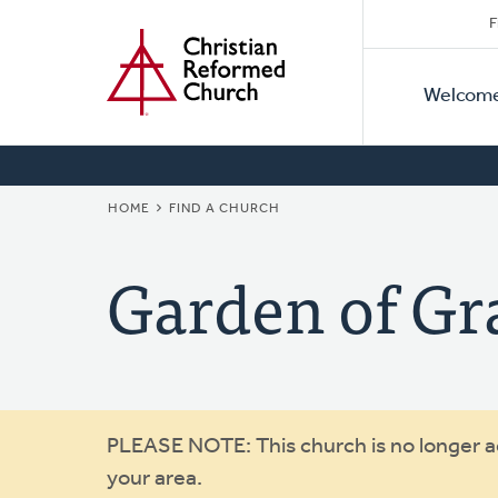
Secon
Home
Skip
F
to
Primar
Naviga
main
Welcom
Naviga
content
BREADCRUMB
HOME
FIND A CHURCH
Garden of Gr
Warning
PLEASE NOTE: This church is no longer act
your area.