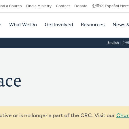
dary
ind a Church
Find a Ministry
Contact
Donate
한국어 Español More
y
tion
e
What We Do
Get Involved
Resources
News &
tion
English
한
ace
ive or is no longer a part of the CRC. Visit our
Chur