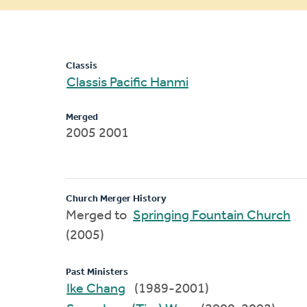
message
Classis
Classis Pacific Hanmi
Merged
2005 2001
Church Merger History
Merged to
Springing Fountain Church
(2005)
Past Ministers
Ike Chang
(1989-2001)