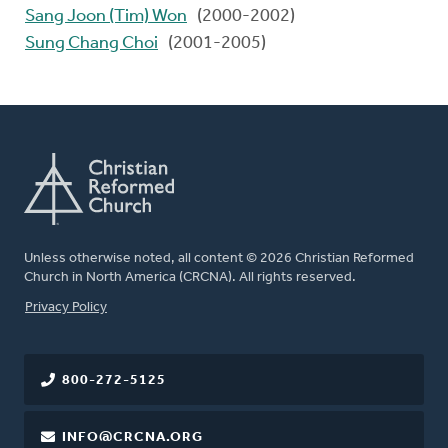
Sang Joon (Tim) Won
(2000-2002)
Sung Chang Choi
(2001-2005)
Unless otherwise noted, all content © 2026 Christian Reformed
Church in North America (CRCNA). All rights reserved.
FOOTER
Privacy Policy
800-272-5125
INFO@CRCNA.ORG