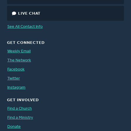
LIVE CHAT
See All Contact Info
GET CONNECTED
Weekly Email
The Network
Facebook
Twitter
Instagram
GET INVOLVED
Find a Church
Find a Ministry
Donate