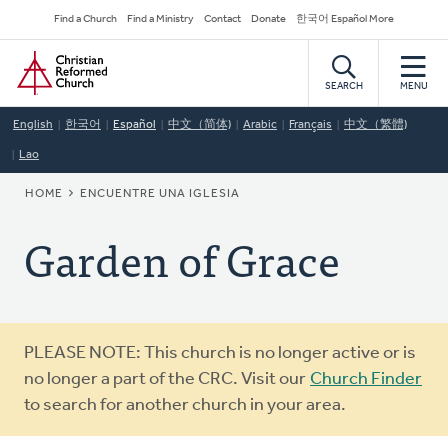
Skip
Secondary
Find a Church
Find a Ministry
Contact
Donate
한국어 Español More
to
Navigation
Home
main
content
SEARCH
MENU
English
한국어
Español
中文（简体)
Arabic
Français
中文（繁體)
Lao
BREADCRUMB
HOME
ENCUENTRE UNA IGLESIA
Garden of Grace
Warning
PLEASE NOTE: This church is no longer active or is
message
no longer a part of the CRC. Visit our
Church Finder
to search for another church in your area.