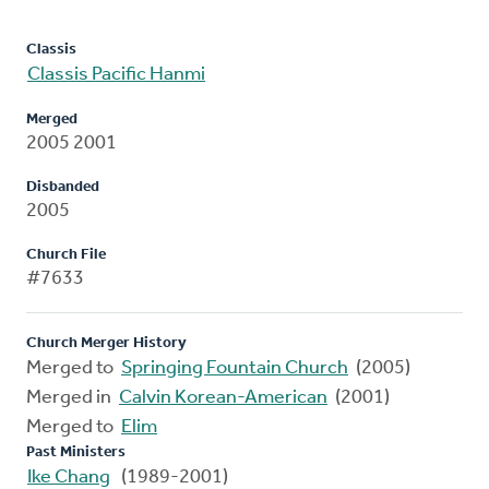
Classis
Classis Pacific Hanmi
Merged
2005 2001
Disbanded
2005
Church File
#7633
Church Merger History
Merged to
Springing Fountain Church
(2005)
Merged in
Calvin Korean-American
(2001)
Merged to
Elim
Past Ministers
Ike Chang
(1989-2001)