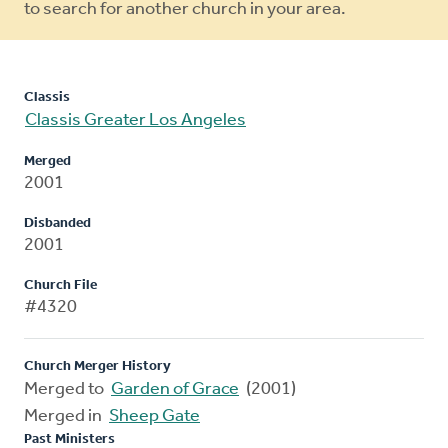
to search for another church in your area.
Classis
Classis Greater Los Angeles
Merged
2001
Disbanded
2001
Church File
#4320
Church Merger History
Merged to
Garden of Grace
(2001)
Merged in
Sheep Gate
Past Ministers