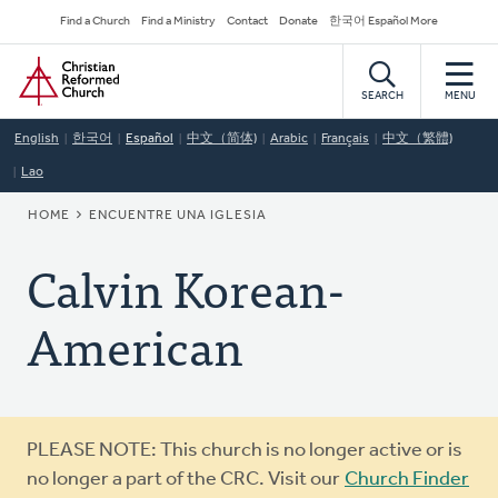
Skip
Secondary
Find a Church
Find a Ministry
Contact
Donate
한국어 Español More
to
Navigation
Home
main
content
SEARCH
MENU
English
한국어
Español
中文（简体)
Arabic
Français
中文（繁體)
Lao
BREADCRUMB
HOME
ENCUENTRE UNA IGLESIA
Calvin Korean-
American
Warning
PLEASE NOTE: This church is no longer active or is
message
no longer a part of the CRC. Visit our
Church Finder