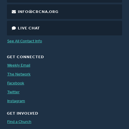
INFO@CRCNA.ORG
LIVE CHAT
See All Contact Info
GET CONNECTED
Weekly Email
The Network
Facebook
Twitter
Instagram
GET INVOLVED
Find a Church