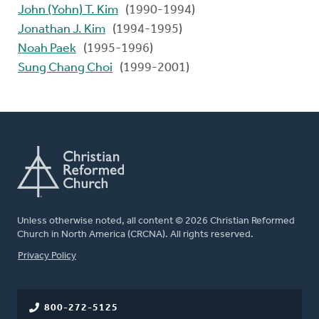
John (Yohn) T. Kim
(1990-1994)
Jonathan J. Kim
(1994-1995)
Noah Paek
(1995-1996)
Sung Chang Choi
(1999-2001)
Unless otherwise noted, all content © 2026 Christian Reformed
Church in North America (CRCNA). All rights reserved.
FOOTER
Privacy Policy
800-272-5125