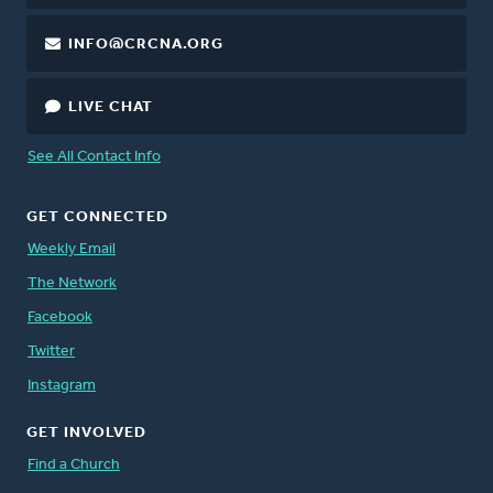
INFO@CRCNA.ORG
LIVE CHAT
See All Contact Info
GET CONNECTED
Weekly Email
The Network
Facebook
Twitter
Instagram
GET INVOLVED
Find a Church