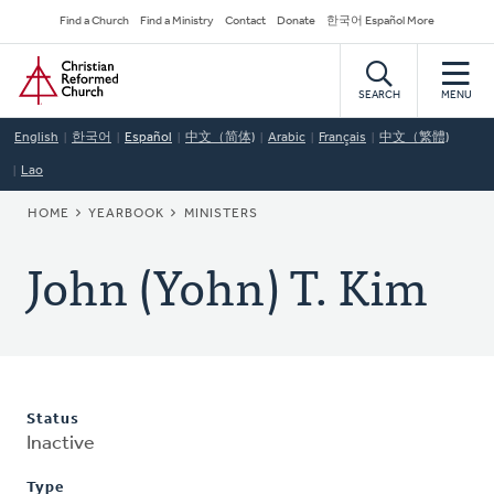
Skip
Secondary
Find a Church
Find a Ministry
Contact
Donate
한국어 Español More
to
Navigation
Home
main
content
SEARCH
MENU
English
한국어
Español
中文（简体)
Arabic
Français
中文（繁體)
Lao
BREADCRUMB
HOME
YEARBOOK
MINISTERS
John (Yohn) T. Kim
Status
Inactive
Type