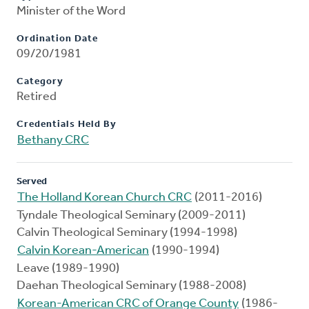
Minister of the Word
Ordination Date
09/20/1981
Category
Retired
Credentials Held By
Bethany CRC
Served
The Holland Korean Church CRC
(2011-2016)
Tyndale Theological Seminary (2009-2011)
Calvin Theological Seminary (1994-1998)
Calvin Korean-American
(1990-1994)
Leave (1989-1990)
Daehan Theological Seminary (1988-2008)
Korean-American CRC of Orange County
(1986-