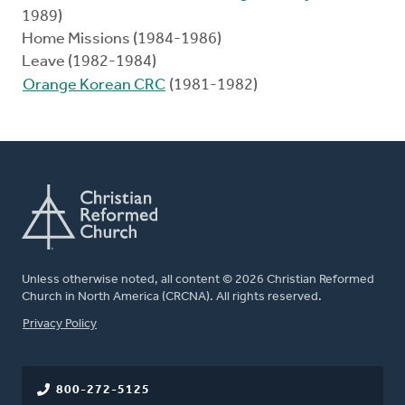
1989)
Home Missions (1984-1986)
Leave (1982-1984)
Orange Korean CRC
(1981-1982)
Unless otherwise noted, all content © 2026 Christian Reformed
Church in North America (CRCNA). All rights reserved.
FOOTER
Privacy Policy
800-272-5125