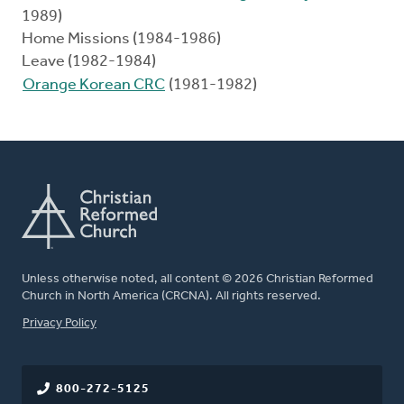
1989)
Home Missions (1984-1986)
Leave (1982-1984)
Orange Korean CRC
(1981-1982)
Unless otherwise noted, all content © 2026 Christian Reformed
Church in North America (CRCNA). All rights reserved.
FOOTER
Privacy Policy
800-272-5125