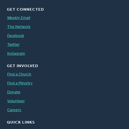
GET CONNECTED
Weekly Email
The Network
Facebook
Twitter
Instagram
GET INVOLVED
Find a Church
Find a Ministry
Donate
Volunteer
Careers
QUICK LINKS