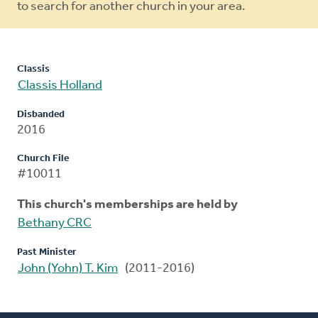
to search for another church in your area.
Classis
Classis Holland
Disbanded
2016
Church File
#10011
This church's memberships are held by
Bethany CRC
Past Minister
John (Yohn) T. Kim
(2011-2016)