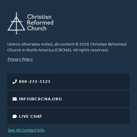
Unless otherwise noted, all content © 2026 Christian Reformed
Church in North America (CRCNA). All rights reserved.
FOOTER
Privacy Policy
800-272-5125
INFO@CRCNA.ORG
LIVE CHAT
See All Contact Info