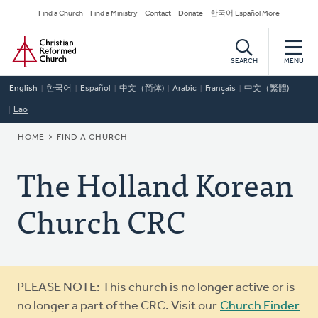
Skip
Secondary
Find a Church
Find a Ministry
Contact
Donate
한국어 Español More
to
Navigation
Home
main
content
SEARCH
MENU
English
한국어
Español
中文（简体)
Arabic
Français
中文（繁體)
Lao
BREADCRUMB
HOME
FIND A CHURCH
The Holland Korean
Church CRC
Warning
PLEASE NOTE: This church is no longer active or is
message
no longer a part of the CRC. Visit our
Church Finder