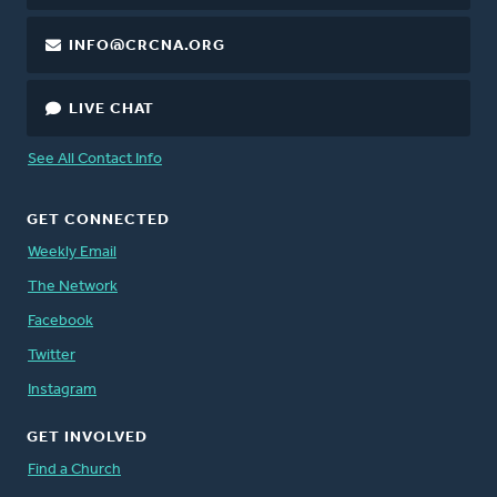
INFO@CRCNA.ORG
LIVE CHAT
See All Contact Info
GET CONNECTED
Weekly Email
The Network
Facebook
Twitter
Instagram
GET INVOLVED
Find a Church