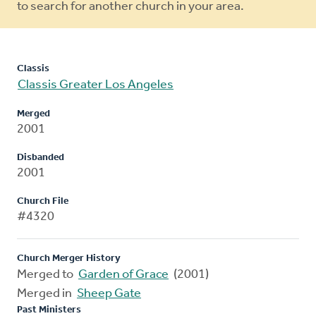
to search for another church in your area.
Classis
Classis Greater Los Angeles
Merged
2001
Disbanded
2001
Church File
#4320
Church Merger History
Merged to
Garden of Grace
(2001)
Merged in
Sheep Gate
Past Ministers