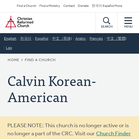
Skip
Secondary
Find a Church
Find a Ministry
Contact
Donate
한국어 Español More
to
Navigation
Home
main
content
SEARCH
MENU
English
한국어
Español
中文（简体)
Arabic
Français
中文（繁體)
Lao
BREADCRUMB
HOME
FIND A CHURCH
Calvin Korean-
American
Warning
PLEASE NOTE: This church is no longer active or is
message
no longer a part of the CRC. Visit our
Church Finder