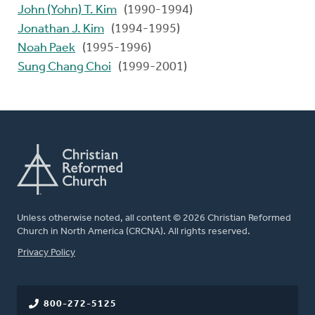
John (Yohn) T. Kim
(1990-1994)
Jonathan J. Kim
(1994-1995)
Noah Paek
(1995-1996)
Sung Chang Choi
(1999-2001)
Unless otherwise noted, all content © 2026 Christian Reformed
Church in North America (CRCNA). All rights reserved.
FOOTER
Privacy Policy
800-272-5125