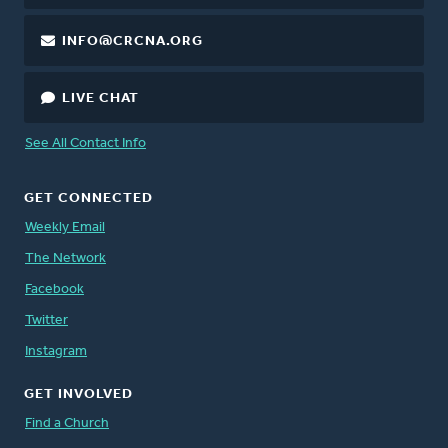
INFO@CRCNA.ORG
LIVE CHAT
See All Contact Info
GET CONNECTED
Weekly Email
The Network
Facebook
Twitter
Instagram
GET INVOLVED
Find a Church