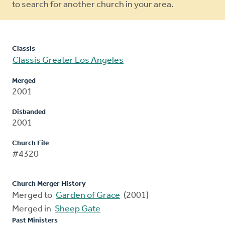
to search for another church in your area.
Classis
Classis Greater Los Angeles
Merged
2001
Disbanded
2001
Church File
#4320
Church Merger History
Merged to
Garden of Grace
(2001)
Merged in
Sheep Gate
Past Ministers