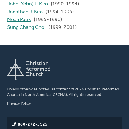
John (Yohn) T. Kim
(1990-1994)
Jonathan J. Kim
(1994-1995)
Noah Paek
(1995-1996)
Sung Chang Choi
(1999-2001)
Unless otherwise noted, all content © 2026 Christian Reformed
Church in North America (CRCNA). All rights reserved.
FOOTER
Privacy Policy
800-272-5125