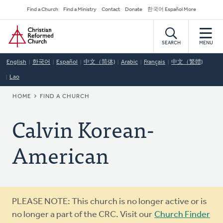
Skip
Secondary
Find a Church
Find a Ministry
Contact
Donate
한국어 Español More
to
Navigation
Home
main
content
SEARCH
MENU
English
한국어
Español
中文（简体)
Arabic
Français
中文（繁體)
Lao
BREADCRUMB
HOME
FIND A CHURCH
Calvin Korean-
American
Warning
PLEASE NOTE: This church is no longer active or is
message
no longer a part of the CRC. Visit our
Church Finder