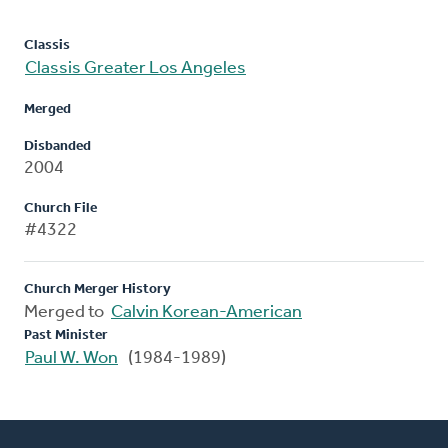
Classis
Classis Greater Los Angeles
Merged
Disbanded
2004
Church File
#4322
Church Merger History
Merged to
Calvin Korean-American
Past Minister
Paul W. Won
(1984-1989)