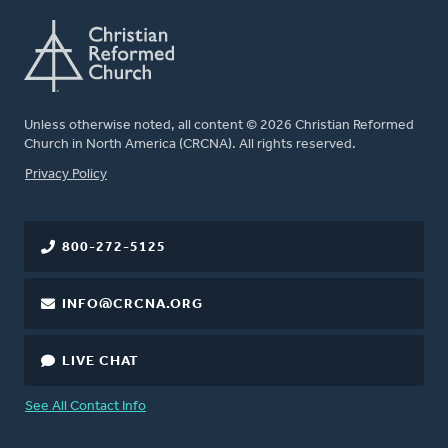
Unless otherwise noted, all content © 2026 Christian Reformed
Church in North America (CRCNA). All rights reserved.
FOOTER
Privacy Policy
800-272-5125
INFO@CRCNA.ORG
LIVE CHAT
See All Contact Info