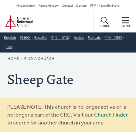
Skip
Secondary
Find a Church
Find a Ministry
Contact
Donate
한국어 Español More
to
Navigation
Home
main
content
SEARCH
MENU
English
한국어
Español
中文（简体)
Arabic
Français
中文（繁體)
Lao
BREADCRUMB
HOME
FIND A CHURCH
Sheep Gate
Warning
PLEASE NOTE: This church is no longer active or is
message
no longer a part of the CRC. Visit our
Church Finder
to search for another church in your area.