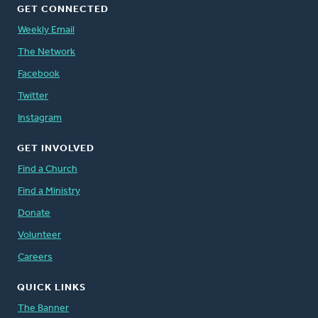
GET CONNECTED
Weekly Email
The Network
Facebook
Twitter
Instagram
GET INVOLVED
Find a Church
Find a Ministry
Donate
Volunteer
Careers
QUICK LINKS
The Banner