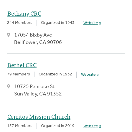
Bethany CRC
244 Members
Organized in 1943
Website
17054 Bixby Ave
Bellflower, CA 90706
Bethel CRC
79 Members
Organized in 1932
Website
10725 Penrose St
Sun Valley, CA 91352
Cerritos Mission Church
157 Members
Organized in 2019
Website