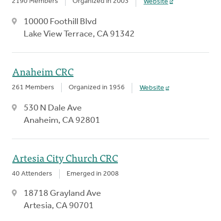
2190 Members
Organized in 2003
Website
10000 Foothill Blvd
Lake View Terrace, CA 91342
Anaheim CRC
261 Members
Organized in 1956
Website
530 N Dale Ave
Anaheim, CA 92801
Artesia City Church CRC
40 Attenders
Emerged in 2008
18718 Grayland Ave
Artesia, CA 90701