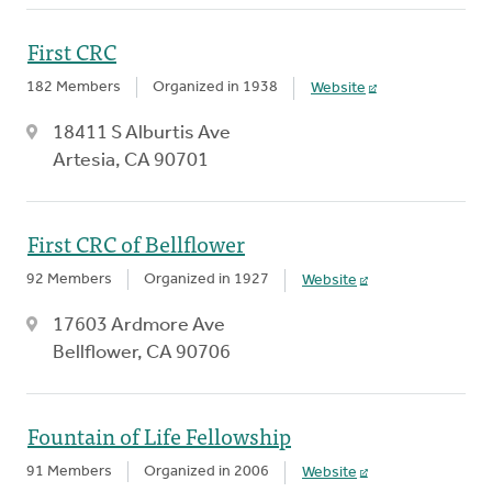
First CRC
182 Members
Organized in 1938
Website
18411 S Alburtis Ave
Artesia, CA 90701
First CRC of Bellflower
92 Members
Organized in 1927
Website
17603 Ardmore Ave
Bellflower, CA 90706
Fountain of Life Fellowship
91 Members
Organized in 2006
Website