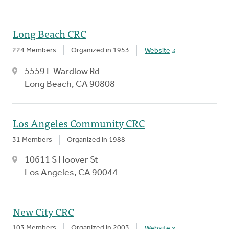
Long Beach CRC
224 Members
Organized in 1953
Website
5559 E Wardlow Rd
Long Beach, CA 90808
Los Angeles Community CRC
31 Members
Organized in 1988
10611 S Hoover St
Los Angeles, CA 90044
New City CRC
103 Members
Organized in 2003
Website