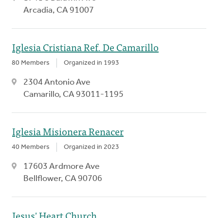
Arcadia, CA 91007
Iglesia Cristiana Ref. De Camarillo
80 Members
Organized in 1993
2304 Antonio Ave
Camarillo, CA 93011-1195
Iglesia Misionera Renacer
40 Members
Organized in 2023
17603 Ardmore Ave
Bellflower, CA 90706
Jesus' Heart Church