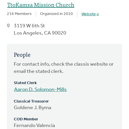
TtoKamsa Mission Church
216 Members
Organized in 2010
Website
3119 W 6th St
Los Angeles, CA 90020
People
For contact info, check the classis website or
email the stated clerk.
Stated Clerk
Aaron D. Solomon-Mills
Classical Treasurer
Goldene J. Byma
COD Member
Fernando Valencia