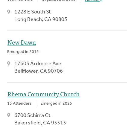
1228 E South St
Long Beach, CA 90805
New Dawn
Emerged in 2013
17603 Ardmore Ave
Bellflower, CA 90706
Rhema Community Church
15 Attenders
Emerged in 2025
6700 Schirra Ct
Bakersfield, CA 93313