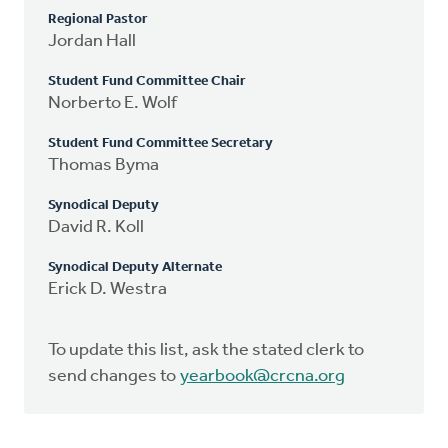
Regional Pastor
Jordan Hall
Student Fund Committee Chair
Norberto E. Wolf
Student Fund Committee Secretary
Thomas Byma
Synodical Deputy
David R. Koll
Synodical Deputy Alternate
Erick D. Westra
To update this list, ask the stated clerk to
send changes to
yearbook@crcna.org