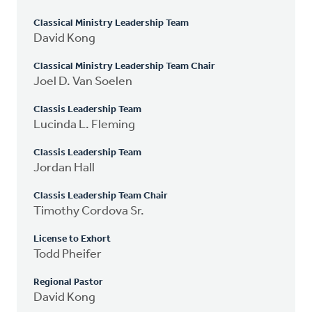
Classical Ministry Leadership Team
David Kong
Classical Ministry Leadership Team Chair
Joel D. Van Soelen
Classis Leadership Team
Lucinda L. Fleming
Classis Leadership Team
Jordan Hall
Classis Leadership Team Chair
Timothy Cordova Sr.
License to Exhort
Todd Pheifer
Regional Pastor
David Kong