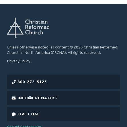
Unless otherwise noted, all content © 2026 Christian Reformed
Church in North America (CRCNA). All rights reserved.
FOOTER
Privacy Policy
800-272-5125
INFO@CRCNA.ORG
LIVE CHAT