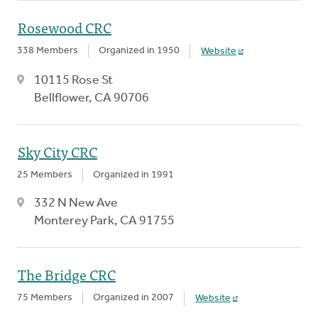
Rosewood CRC
338 Members
Organized in 1950
Website
10115 Rose St
Bellflower, CA 90706
Sky City CRC
25 Members
Organized in 1991
332 N New Ave
Monterey Park, CA 91755
The Bridge CRC
75 Members
Organized in 2007
Website