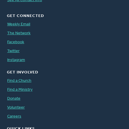
See All Contact Info
GET CONNECTED
Weekly Email
The Network
Facebook
Twitter
Instagram
GET INVOLVED
Find a Church
Find a Ministry
Donate
Volunteer
Careers
QUICK LINKS