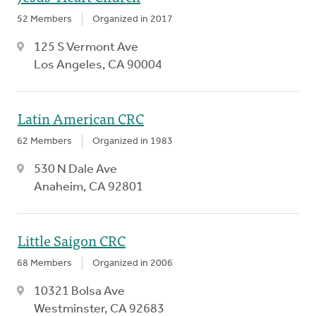
52 Members
Organized in 2017
125 S Vermont Ave
Los Angeles, CA 90004
Latin American CRC
62 Members
Organized in 1983
530 N Dale Ave
Anaheim, CA 92801
Little Saigon CRC
68 Members
Organized in 2006
10321 Bolsa Ave
Westminster, CA 92683