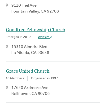
9120 Heil Ave
Fountain Valley, CA 92708
Goodtree Fellowship Church
Emerged in 2019
Website
15310 Alondra Blvd
La Mirada, CA 90638
Grace United Church
10 Members
Organized in 1997
17620 Ardmore Ave
Bellflower, CA 90706