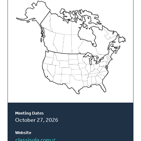
This
Classis
Meeting Dates
October 27, 2026
Website
classisgla.com