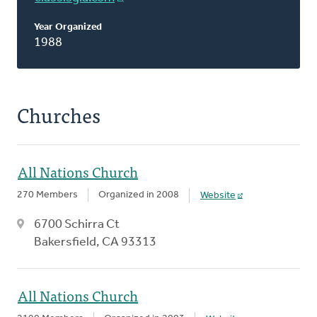
Year Organized
1988
Churches
All Nations Church
270 Members
Organized in 2008
Website
6700 Schirra Ct
Bakersfield, CA 93313
All Nations Church