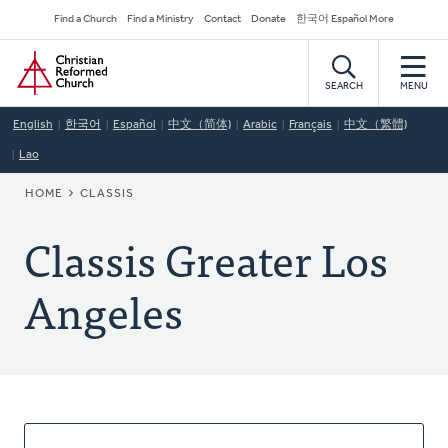
Skip
Secondary
Find a Church
Find a Ministry
Contact
Donate
한국어 Español More
to
Navigation
Home
main
content
SEARCH
MENU
English
한국어
Español
中文（简体)
Arabic
Français
中文（繁體)
Lao
BREADCRUMB
HOME
CLASSIS
Classis Greater Los
Angeles
About