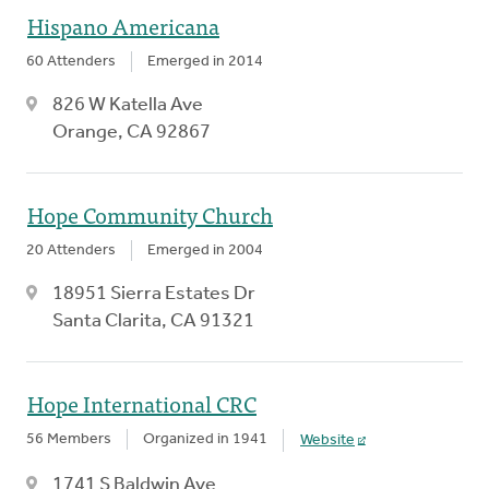
Hispano Americana
60 Attenders
Emerged in 2014
826 W Katella Ave
Orange, CA 92867
Hope Community Church
20 Attenders
Emerged in 2004
18951 Sierra Estates Dr
Santa Clarita, CA 91321
Hope International CRC
56 Members
Organized in 1941
Website
1741 S Baldwin Ave