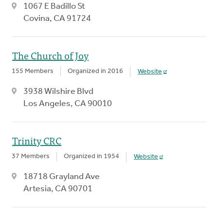
1067 E Badillo St
Covina, CA 91724
The Church of Joy
155 Members
Organized in 2016
Website
3938 Wilshire Blvd
Los Angeles, CA 90010
Trinity CRC
37 Members
Organized in 1954
Website
18718 Grayland Ave
Artesia, CA 90701