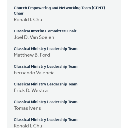
Church Empowering and Networking Team (CENT)
Chair
Ronald I. Chu
Classical Interim Committee Chair
Joel D. Van Soelen
Classical Ministry Leadership Team
Matthew B. Ford
Classical Ministry Leadership Team
Fernando Valencia
Classical Ministry Leadership Team
Erick D. Westra
Classical Ministry Leadership Team
Tomas Ivens
Classical Ministry Leadership Team
Ronald I. Chu