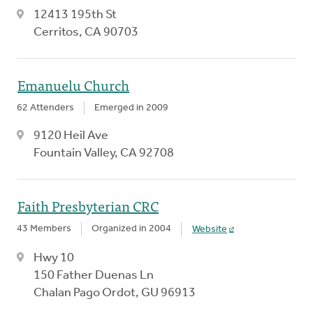
12413 195th St
Cerritos, CA 90703
Emanuelu Church
62 Attenders
Emerged in 2009
9120 Heil Ave
Fountain Valley, CA 92708
Faith Presbyterian CRC
43 Members
Organized in 2004
Website
Hwy 10
150 Father Duenas Ln
Chalan Pago Ordot, GU 96913