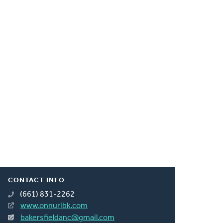
CONTACT INFO
(661) 831-2262
www.onnuribk.com
bakersfieldanc@gmail.com