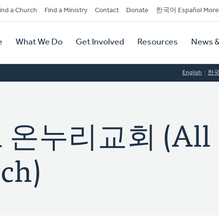
dary
ind a Church
Find a Ministry
Contact
Donate
한국어 Español More
y
tion
e
What We Do
Get Involved
Resources
News &
tion
English
한
온누리교회 (All
ch)