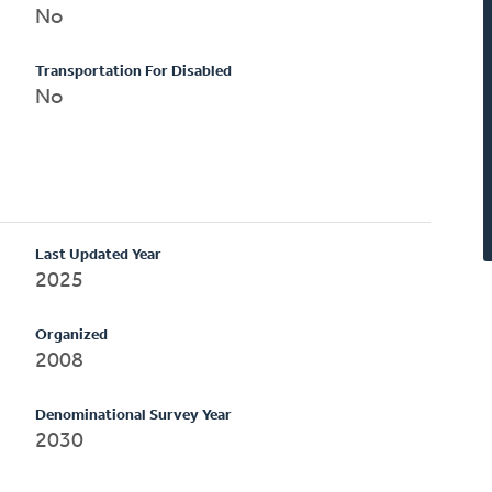
No
Transportation For Disabled
No
Last Updated Year
2025
Organized
2008
Denominational Survey Year
2030