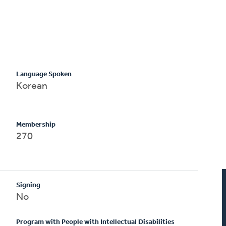
Language Spoken
Korean
Membership
270
Signing
No
Program with People with Intellectual Disabilities