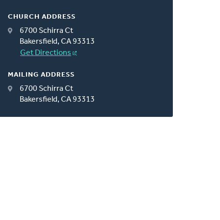
CHURCH ADDRESS
6700 Schirra Ct
Bakersfield, CA 93313
Get Directions
MAILING ADDRESS
6700 Schirra Ct
Bakersfield, CA 93313