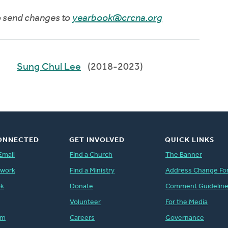
to send changes to
yearbook@crcna.org
Sung Chul Lee
(2018-2023)
ONNECTED
GET INVOLVED
QUICK LINKS
Email
Find a Church
The Banner
twork
Find a Ministry
Address Change Fo
ok
Donate
Comment Guidelin
Volunteer
For the Media
am
Careers
Governance