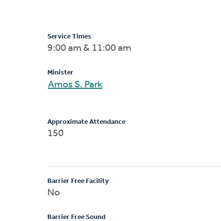
Service Times
9:00 am & 11:00 am
Minister
Amos S. Park
Approximate Attendance
150
Barrier Free Facility
No
Barrier Free Sound