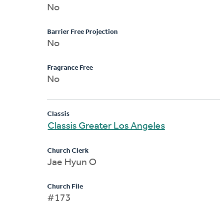
No
Barrier Free Projection
No
Fragrance Free
No
Classis
Classis Greater Los Angeles
Church Clerk
Jae Hyun O
Church File
#173