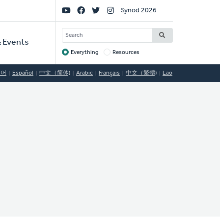
Social
Synod 2026
Links
SEARCH
 Events
Everything
Resources
Target
국어
Español
中文（简体)
Arabic
Français
中文（繁體)
Lao