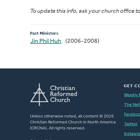
To update this info, ask your church office 
Past Ministers
Jin Phil Huh
(2006-2008)
GET C
Weekly 
The Ne
Facebo
Unless otherwise noted, all content © 2026
Christian Reformed Church in North America
Twitter
(CRCNA). All rights reserved.
Instagr
FOOTER