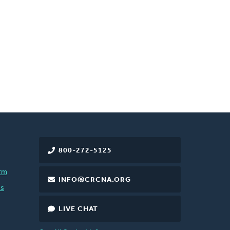
800-272-5125
rm
INFO@CRCNA.ORG
es
LIVE CHAT