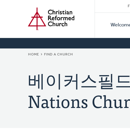
Secon
Home
Skip
F
to
Primar
Naviga
main
Welcom
Naviga
content
BREADCRUMB
HOME
FIND A CHURCH
베이커스필드 
Nations Chur