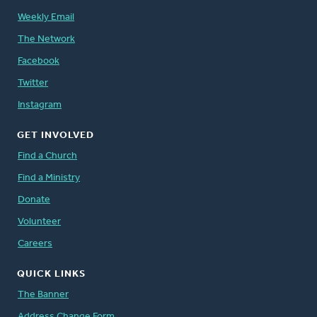
Weekly Email
The Network
Facebook
Twitter
Instagram
GET INVOLVED
Find a Church
Find a Ministry
Donate
Volunteer
Careers
QUICK LINKS
The Banner
Address Change Form