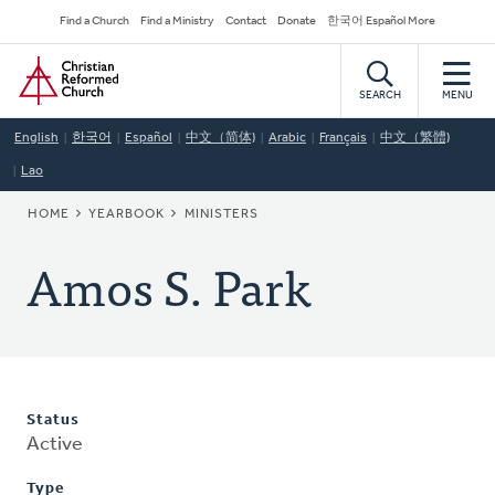
Skip
Secondary
Find a Church
Find a Ministry
Contact
Donate
한국어 Español More
to
Navigation
Home
main
content
SEARCH
MENU
English
한국어
Español
中文（简体)
Arabic
Français
中文（繁體)
Lao
BREADCRUMB
HOME
YEARBOOK
MINISTERS
Amos S. Park
Status
Active
Type