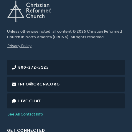
Unless otherwise noted, all content © 2026 Christian Reformed
Church in North America (CRCNA). All rights reserved.
FOOTER
Privacy Policy
800-272-5125
INFO@CRCNA.ORG
LIVE CHAT
See All Contact Info
GET CONNECTED