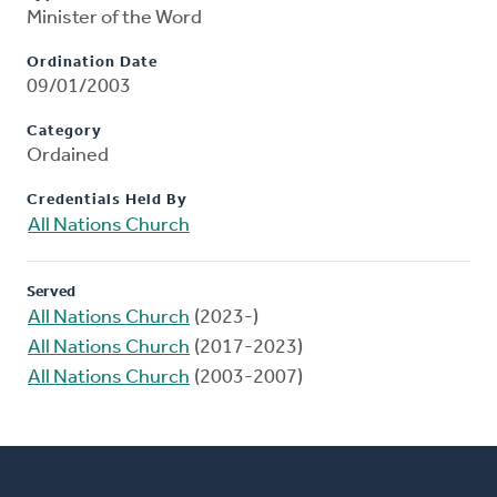
Minister of the Word
Ordination Date
09/01/2003
Category
Ordained
Credentials Held By
All Nations Church
Served
All Nations Church
(2023-)
All Nations Church
(2017-2023)
All Nations Church
(2003-2007)