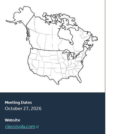
About
This
Classis
Meeting Dates
October 27, 2026
Website
classisgla.com