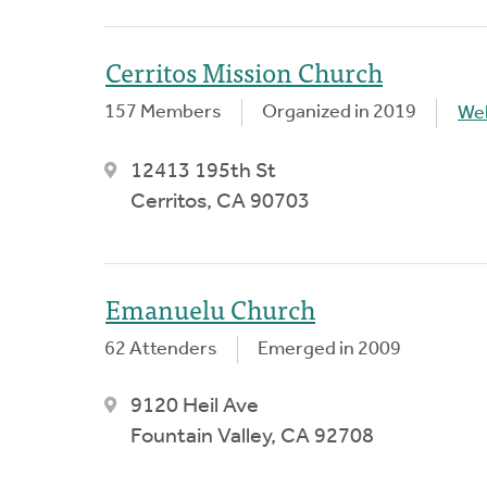
Cerritos Mission Church
157 Members
Organized in 2019
We
12413 195th St
Cerritos, CA 90703
Emanuelu Church
62 Attenders
Emerged in 2009
9120 Heil Ave
Fountain Valley, CA 92708