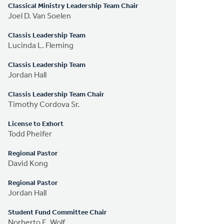
Classical Ministry Leadership Team Chair
Joel D. Van Soelen
Classis Leadership Team
Lucinda L. Fleming
Classis Leadership Team
Jordan Hall
Classis Leadership Team Chair
Timothy Cordova Sr.
License to Exhort
Todd Pheifer
Regional Pastor
David Kong
Regional Pastor
Jordan Hall
Student Fund Committee Chair
Norberto E. Wolf