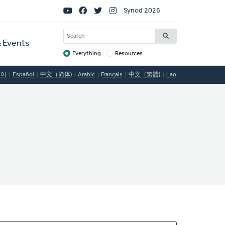
Social
Synod 2026
Links
SEARCH
 Events
Everything
Resources
Target
국어
Español
中文（简体)
Arabic
Français
中文（繁體)
Lao