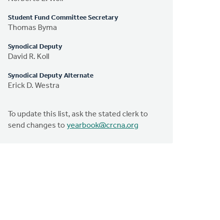
Student Fund Committee Secretary
Thomas Byma
Synodical Deputy
David R. Koll
Synodical Deputy Alternate
Erick D. Westra
To update this list, ask the stated clerk to
send changes to
yearbook@crcna.org