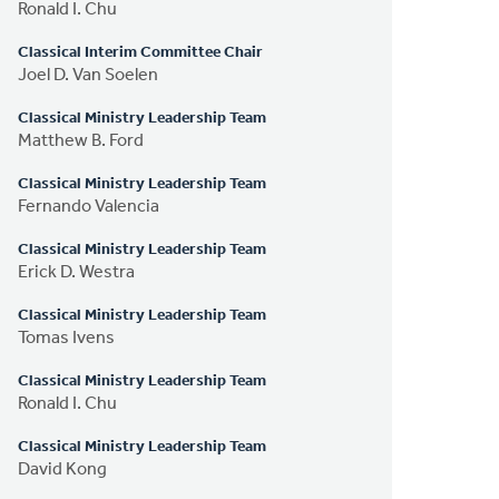
Ronald I. Chu
Classical Interim Committee Chair
Joel D. Van Soelen
Classical Ministry Leadership Team
Matthew B. Ford
Classical Ministry Leadership Team
Fernando Valencia
Classical Ministry Leadership Team
Erick D. Westra
Classical Ministry Leadership Team
Tomas Ivens
Classical Ministry Leadership Team
Ronald I. Chu
Classical Ministry Leadership Team
David Kong