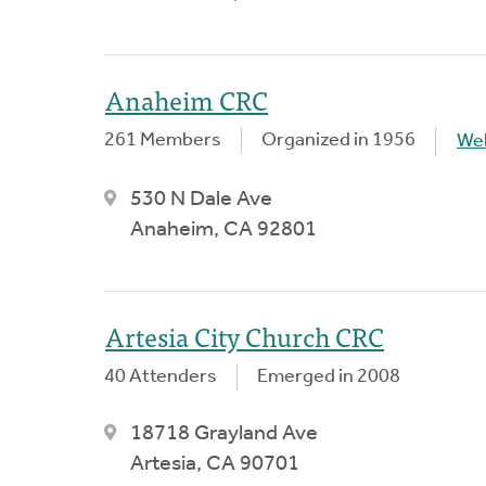
Anaheim CRC
261 Members
Organized in 1956
We
530 N Dale Ave
Anaheim, CA 92801
Artesia City Church CRC
40 Attenders
Emerged in 2008
18718 Grayland Ave
Artesia, CA 90701