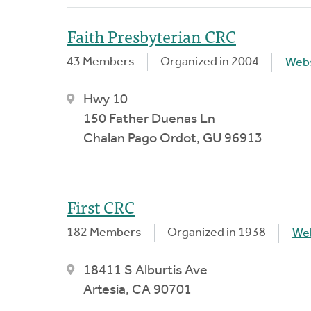
Faith Presbyterian CRC
43 Members
Organized in 2004
Webs
Hwy 10
150 Father Duenas Ln
Chalan Pago Ordot, GU 96913
First CRC
182 Members
Organized in 1938
We
18411 S Alburtis Ave
Artesia, CA 90701