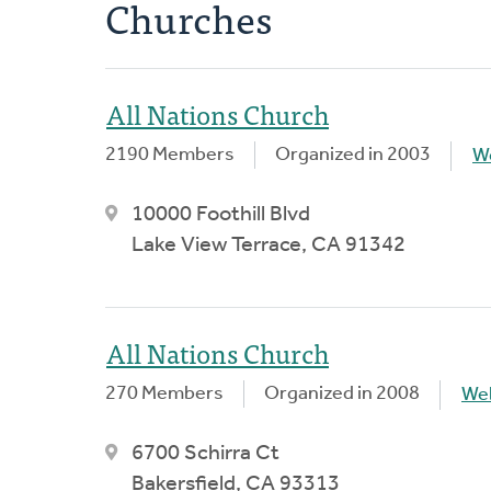
Churches
All Nations Church
2190 Members
Organized in 2003
W
10000 Foothill Blvd
Lake View Terrace, CA 91342
All Nations Church
270 Members
Organized in 2008
We
6700 Schirra Ct
Bakersfield, CA 93313