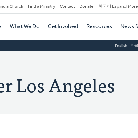
dary
ind a Church
Find a Ministry
Contact
Donate
한국어 Español More
y
tion
e
What We Do
Get Involved
Resources
News &
tion
English
한
er Los Angeles