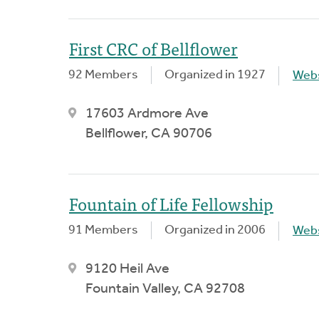
First CRC of Bellflower
92 Members
Organized in 1927
Webs
17603 Ardmore Ave
Bellflower, CA 90706
Fountain of Life Fellowship
91 Members
Organized in 2006
Webs
9120 Heil Ave
Fountain Valley, CA 92708