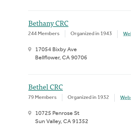
Bethany CRC
244 Members
Organized in 1943
We
17054 Bixby Ave
Bellflower, CA 90706
Bethel CRC
79 Members
Organized in 1932
Webs
10725 Penrose St
Sun Valley, CA 91352