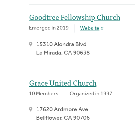
Goodtree Fellowship Church
Emerged in 2019
Website
15310 Alondra Blvd
La Mirada, CA 90638
Grace United Church
10 Members
Organized in 1997
17620 Ardmore Ave
Bellflower, CA 90706