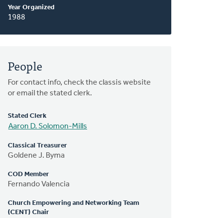
Year Organized
1988
People
For contact info, check the classis website
or email the stated clerk.
Stated Clerk
Aaron D. Solomon-Mills
Classical Treasurer
Goldene J. Byma
COD Member
Fernando Valencia
Church Empowering and Networking Team
(CENT) Chair