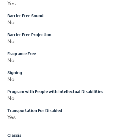
Yes
Barrier Free Sound
No
Barrier Free Projection
No
Fragrance Free
No
Signing
No
Program with People with Intellectual Disabilities
No
Transportation For Disabled
Yes
Classis