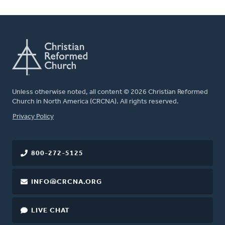
Unless otherwise noted, all content © 2026 Christian Reformed
Church in North America (CRCNA). All rights reserved.
FOOTER
Privacy Policy
800-272-5125
INFO@CRCNA.ORG
LIVE CHAT