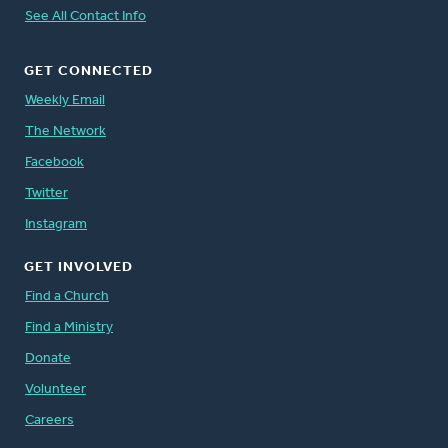
See All Contact Info
GET CONNECTED
Weekly Email
The Network
Facebook
Twitter
Instagram
GET INVOLVED
Find a Church
Find a Ministry
Donate
Volunteer
Careers