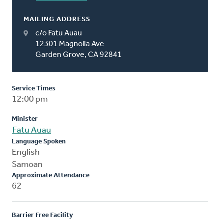
MAILING ADDRESS
c/o Fatu Auau
12301 Magnolia Ave
Garden Grove, CA 92841
Service Times
12:00 pm
Minister
Fatu Auau
Language Spoken
English
Samoan
Approximate Attendance
62
Barrier Free Facility