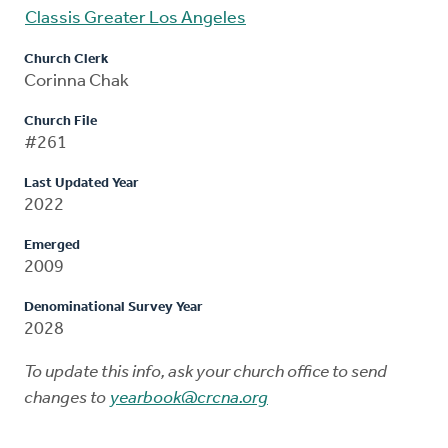
Classis Greater Los Angeles
Church Clerk
Corinna Chak
Church File
#261
Last Updated Year
2022
Emerged
2009
Denominational Survey Year
2028
To update this info, ask your church office to send
changes to
yearbook@crcna.org