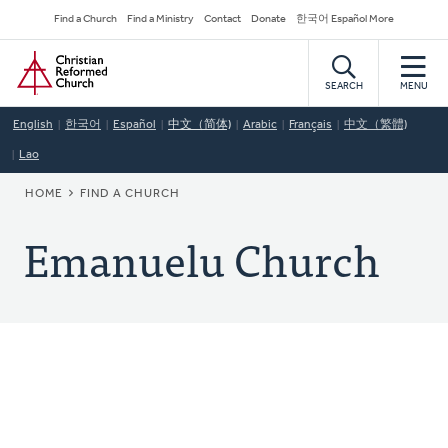
Skip
Secondary
Find a Church
Find a Ministry
Contact
Donate
한국어 Español More
to
Navigation
Home
main
content
SEARCH
MENU
English
한국어
Español
中文（简体)
Arabic
Français
中文（繁體)
Lao
BREADCRUMB
HOME
FIND A CHURCH
Emanuelu Church