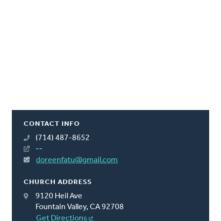
CONTACT INFO
(714) 487-8652
--
doreenfatu@gmail.com
CHURCH ADDRESS
9120 Heil Ave
Fountain Valley, CA 92708
Get Directions