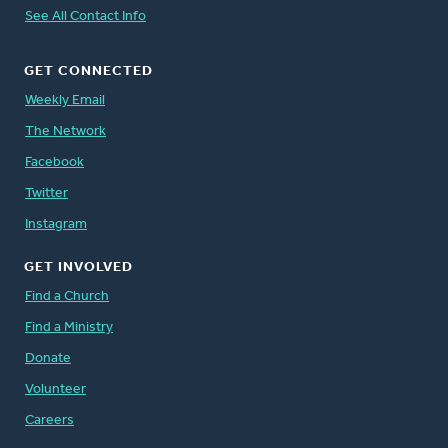
See All Contact Info
GET CONNECTED
Weekly Email
The Network
Facebook
Twitter
Instagram
GET INVOLVED
Find a Church
Find a Ministry
Donate
Volunteer
Careers