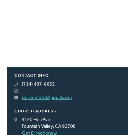
CONTACT INFO
(714) 487-8652
--
doreenfatu@gmail.com
CHURCH ADDRESS
9120 Heil Ave
Fountain Valley, CA 92708
Get Directions