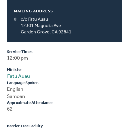
MAILING ADDRESS
c/o Fatu Auau
12301 Magnolia Ave
Garden Grove, CA 92841
Service Times
12:00 pm
Minister
Fatu Auau
Language Spoken
English
Samoan
Approximate Attendance
62
Barrier Free Facility