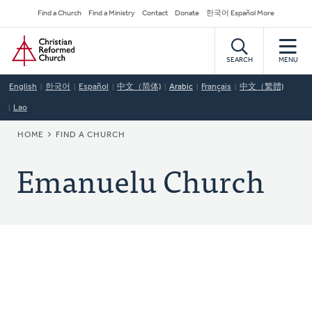
Skip
Secondary
Find a Church
Find a Ministry
Contact
Donate
한국어 Español More
to
Navigation
Home
main
content
SEARCH
MENU
English
한국어
Español
中文（简体)
Arabic
Français
中文（繁體)
Lao
BREADCRUMB
HOME
FIND A CHURCH
Emanuelu Church