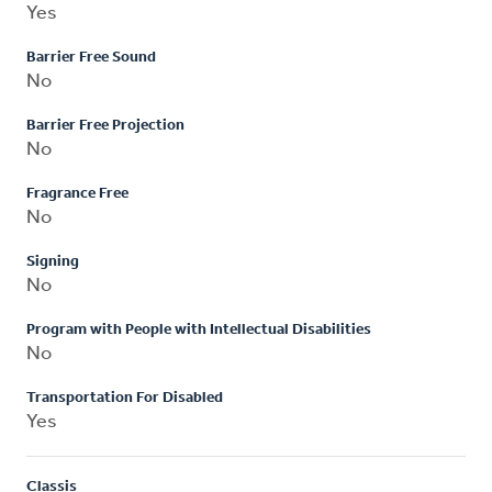
Yes
Barrier Free Sound
No
Barrier Free Projection
No
Fragrance Free
No
Signing
No
Program with People with Intellectual Disabilities
No
Transportation For Disabled
Yes
Classis