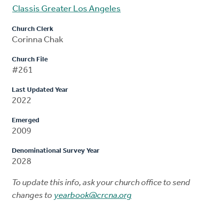
Classis Greater Los Angeles
Church Clerk
Corinna Chak
Church File
#261
Last Updated Year
2022
Emerged
2009
Denominational Survey Year
2028
To update this info, ask your church office to send
changes to
yearbook@crcna.org