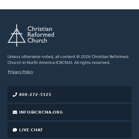
Unless otherwise noted, all content © 2026 Christian Reformed
Church in North America (CRCNA). All rights reserved.
FOOTER
Privacy Policy
800-272-5125
INFO@CRCNA.ORG
LIVE CHAT