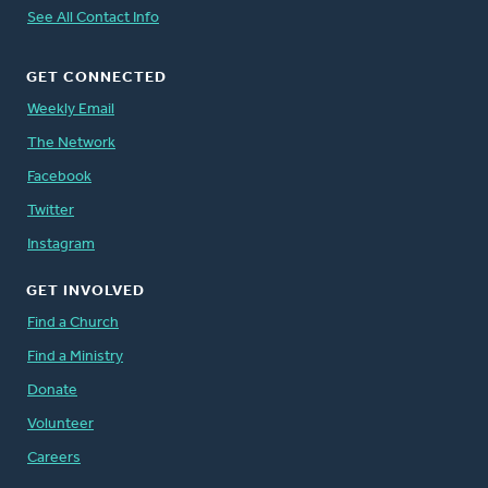
See All Contact Info
GET CONNECTED
Weekly Email
The Network
Facebook
Twitter
Instagram
GET INVOLVED
Find a Church
Find a Ministry
Donate
Volunteer
Careers