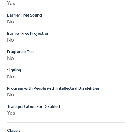
Yes
Barrier Free Sound
No
Barrier Free Projection
No
Fragrance Free
No
Signing
No
Program with People with Intellectual Disabilities
No
Transportation For Disabled
Yes
Classis