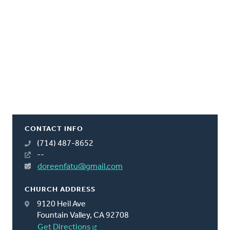
CONTACT INFO
(714) 487-8652
--
doreenfatu@gmail.com
CHURCH ADDRESS
9120 Heil Ave
Fountain Valley, CA 92708
Get Directions