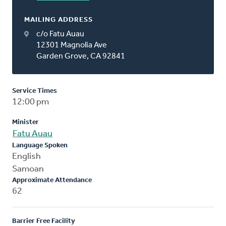
MAILING ADDRESS
c/o Fatu Auau
12301 Magnolia Ave
Garden Grove, CA 92841
Service Times
12:00 pm
Minister
Fatu Auau
Language Spoken
English
Samoan
Approximate Attendance
62
Barrier Free Facility