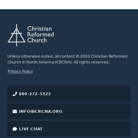
Unless otherwise noted, all content © 2026 Christian Reformed
Church in North America (CRCNA). All rights reserved.
FOOTER
Privacy Policy
800-272-5125
INFO@CRCNA.ORG
LIVE CHAT