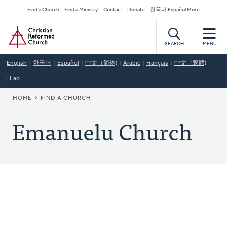
Skip
Secondary
Find a Church
Find a Ministry
Contact
Donate
한국어 Español More
to
Navigation
Home
main
content
SEARCH
MENU
English
한국어
Español
中文（简体)
Arabic
Français
中文（繁體)
Lao
BREADCRUMB
HOME
FIND A CHURCH
Emanuelu Church