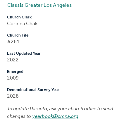
Classis Greater Los Angeles
Church Clerk
Corinna Chak
Church File
#261
Last Updated Year
2022
Emerged
2009
Denominational Survey Year
2028
To update this info, ask your church office to send
changes to
yearbook@crcna.org