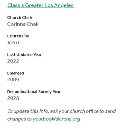
Classis Greater Los Angeles
Church Clerk
Corinna Chak
Church File
#261
Last Updated Year
2022
Emerged
2009
Denominational Survey Year
2028
To update this info, ask your church office to send
changes to
yearbook@crcna.org