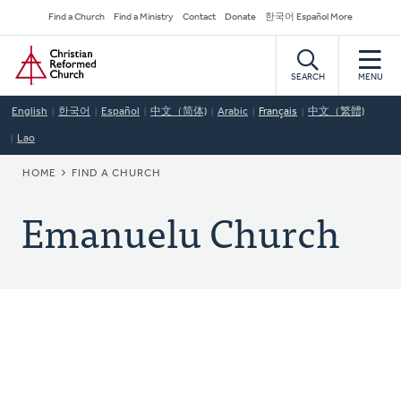
Skip
Secondary
Find a Church
Find a Ministry
Contact
Donate
한국어 Español More
to
Navigation
Home
main
content
SEARCH
MENU
English
한국어
Español
中文（简体)
Arabic
Français
中文（繁體)
Lao
BREADCRUMB
HOME
FIND A CHURCH
Emanuelu Church