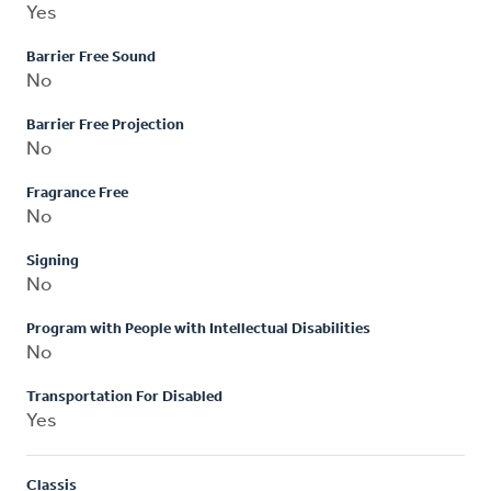
Yes
Barrier Free Sound
No
Barrier Free Projection
No
Fragrance Free
No
Signing
No
Program with People with Intellectual Disabilities
No
Transportation For Disabled
Yes
Classis