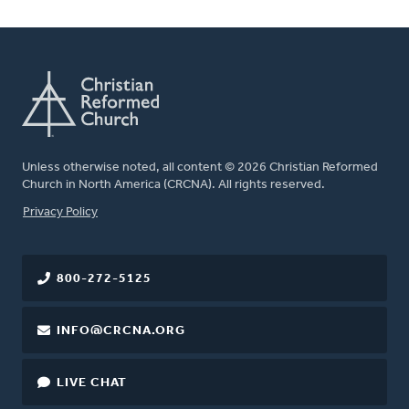
Unless otherwise noted, all content © 2026 Christian Reformed
Church in North America (CRCNA). All rights reserved.
FOOTER
Privacy Policy
800-272-5125
INFO@CRCNA.ORG
LIVE CHAT