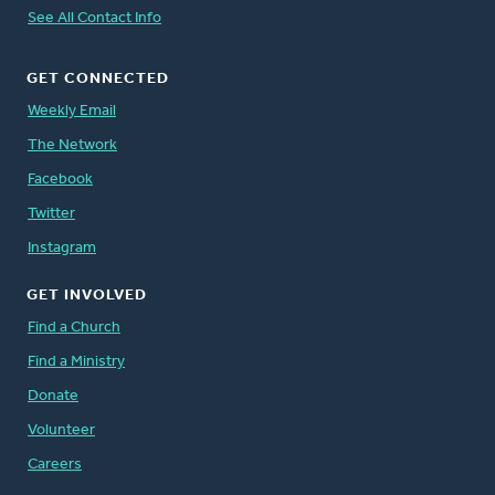
See All Contact Info
GET CONNECTED
Weekly Email
The Network
Facebook
Twitter
Instagram
GET INVOLVED
Find a Church
Find a Ministry
Donate
Volunteer
Careers