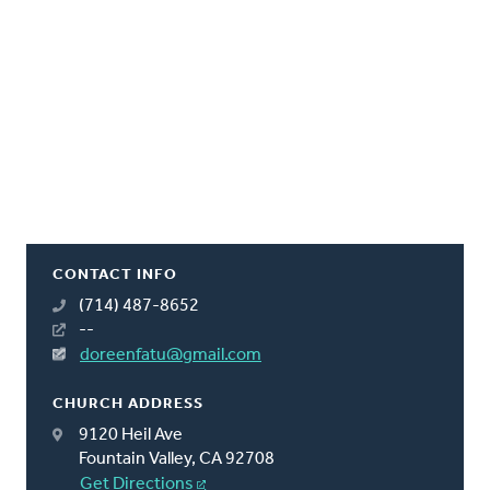
CONTACT INFO
(714) 487-8652
--
doreenfatu@gmail.com
CHURCH ADDRESS
9120 Heil Ave
Fountain Valley, CA 92708
Get Directions