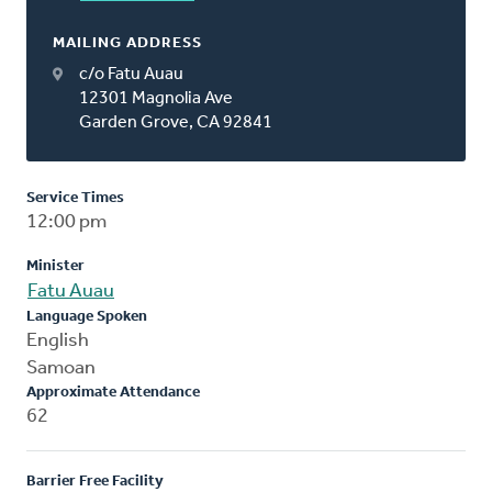
MAILING ADDRESS
c/o Fatu Auau
12301 Magnolia Ave
Garden Grove, CA 92841
Service Times
12:00 pm
Minister
Fatu Auau
Language Spoken
English
Samoan
Approximate Attendance
62
Barrier Free Facility