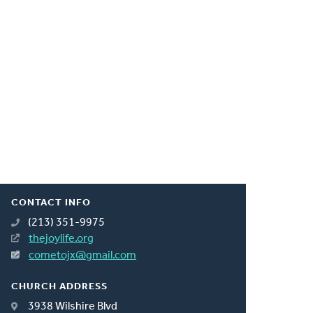
CONTACT INFO
(213) 351-9975
thejoylife.org
cometojx@gmail.com
CHURCH ADDRESS
3938 Wilshire Blvd