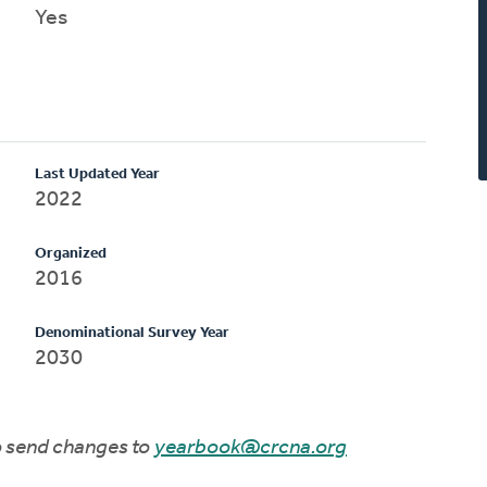
Yes
Last Updated Year
2022
Organized
2016
Denominational Survey Year
2030
to send changes to
yearbook@crcna.org