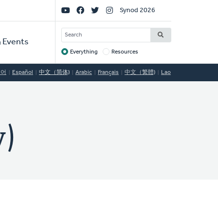
Social
Synod 2026
Links
SEARCH
 Events
Everything
Resources
Target
국어
Español
中文（简体)
Arabic
Français
中文（繁體)
Lao
)