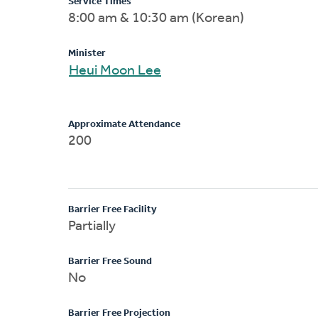
Service Times
8:00 am & 10:30 am (Korean)
Minister
Heui Moon Lee
Approximate Attendance
200
Barrier Free Facility
Partially
Barrier Free Sound
No
Barrier Free Projection