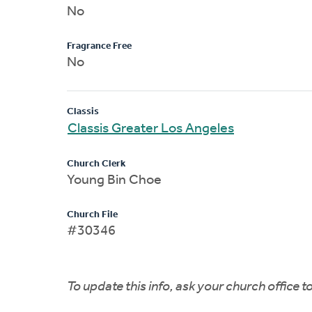
No
Fragrance Free
No
Classis
Classis Greater Los Angeles
Church Clerk
Young Bin Choe
Church File
#30346
To update this info, ask your church office 