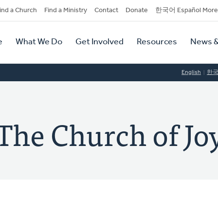
dary
ind a Church
Find a Ministry
Contact
Donate
한국어 Español More
y
tion
e
What We Do
Get Involved
Resources
News &
tion
English
한
 Church of Joy