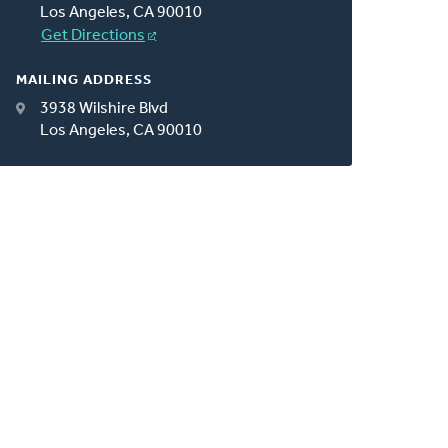
Los Angeles, CA 90010
Get Directions
MAILING ADDRESS
3938 Wilshire Blvd
Los Angeles, CA 90010