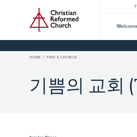
Secon
Home
Skip
F
to
Primar
Naviga
main
Welcom
Naviga
content
BREADCRUMB
HOME
FIND A CHURCH
기쁨의 교회 (The