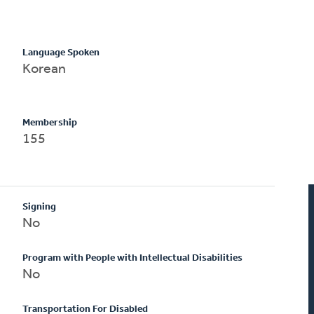
Language Spoken
Korean
Membership
155
Signing
No
Program with People with Intellectual Disabilities
No
Transportation For Disabled